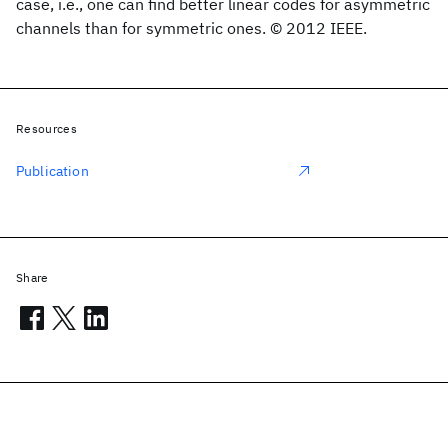
case, i.e., one can find better linear codes for asymmetric
channels than for symmetric ones. © 2012 IEEE.
Resources
Publication
Share