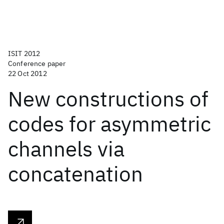
ISIT 2012
Conference paper
22 Oct 2012
New constructions of
codes for asymmetric
channels via
concatenation