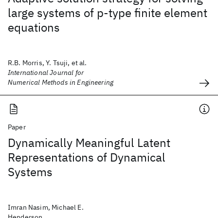
large systems of p‐type finite element
equations
R.B. Morris, Y. Tsuji, et al.
International Journal for
Numerical Methods in Engineering
Paper
Dynamically Meaningful Latent
Representations of Dynamical
Systems
Imran Nasim, Michael E.
Henderson