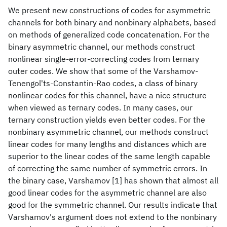
We present new constructions of codes for asymmetric
channels for both binary and nonbinary alphabets, based
on methods of generalized code concatenation. For the
binary asymmetric channel, our methods construct
nonlinear single-error-correcting codes from ternary
outer codes. We show that some of the Varshamov-
Tenengol'ts-Constantin-Rao codes, a class of binary
nonlinear codes for this channel, have a nice structure
when viewed as ternary codes. In many cases, our
ternary construction yields even better codes. For the
nonbinary asymmetric channel, our methods construct
linear codes for many lengths and distances which are
superior to the linear codes of the same length capable
of correcting the same number of symmetric errors. In
the binary case, Varshamov [1] has shown that almost all
good linear codes for the asymmetric channel are also
good for the symmetric channel. Our results indicate that
Varshamov's argument does not extend to the nonbinary