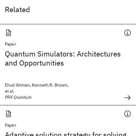
Related
Paper
Quantum Simulators: Architectures
and Opportunities
Ehud Altman, Kenneth R. Brown,
et al.
PRX Quantum
Paper
Adaptive solution strategy for solving