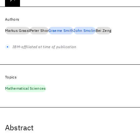
Authors
Markus Grassl
Peter Shor
Graeme Smith
John Smolin
Bei Zeng
IBM-affiliated at time of publication
Topics
Mathematical Sciences
Abstract