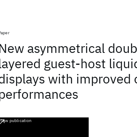
Paper
New asymmetrical doub
layered guest-host liqui
displays with improved 
performances
View publication