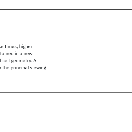
se times, higher
tained in a new
 cell geometry. A
 the principal viewing