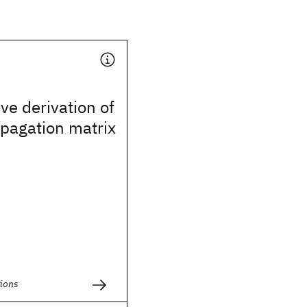
ive derivation of
pagation matrix
ions