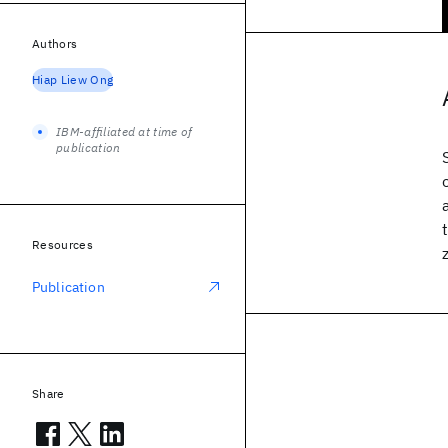
Authors
Hiap Liew Ong
IBM-affiliated at time of
publication
Resources
Publication
Share