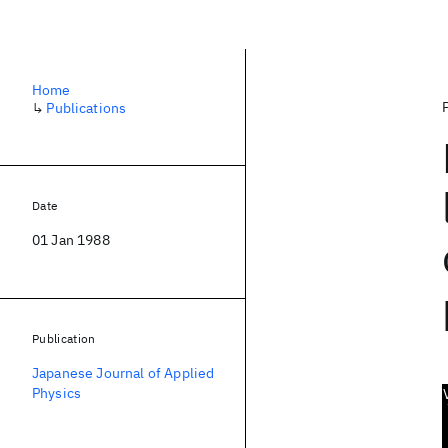
Home
↳
Publications
Date
01 Jan 1988
Publication
Japanese Journal of Applied
Physics