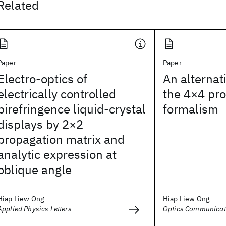
Related
Paper
Paper
Electro-optics of
An alternat
electrically controlled
the 4×4 pro
birefringence liquid-crystal
formalism
displays by 2×2
propagation matrix and
analytic expression at
oblique angle
Hiap Liew Ong
Hiap Liew Ong
Applied Physics Letters
Optics Communicat