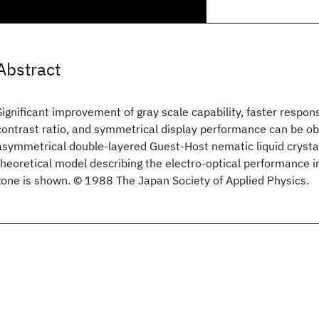
Abstract
Significant improvement of gray scale capability, faster respon
contrast ratio, and symmetrical display performance can be ob
asymmetrical double-layered Guest-Host nematic liquid crystal
theoretical model describing the electro-optical performance in
zone is shown. © 1988 The Japan Society of Applied Physics.