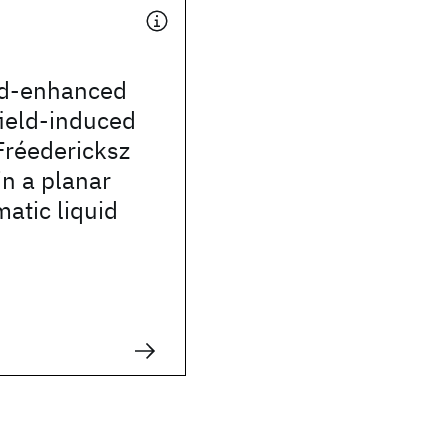
eld-enhanced
field-induced
 Fréedericksz
in a planar
matic liquid