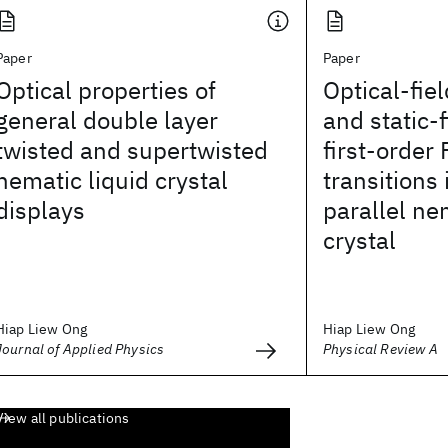
Paper
Paper
Optical properties of
Optical-fi
general double layer
and static-
twisted and supertwisted
first-order
nematic liquid crystal
transitions 
displays
parallel ne
crystal
Hiap Liew Ong
Hiap Liew Ong
Journal of Applied Physics
Physical Review A
View all publications