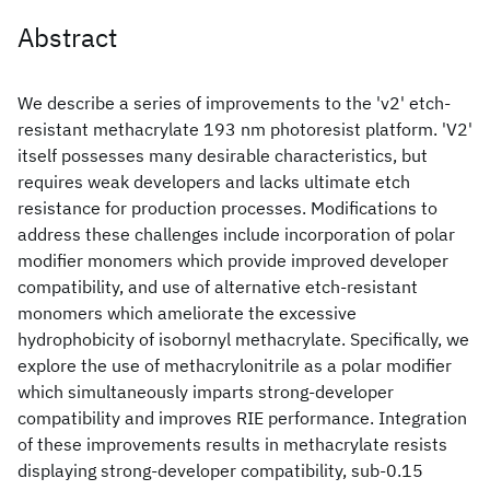
Abstract
We describe a series of improvements to the 'v2' etch-
resistant methacrylate 193 nm photoresist platform. 'V2'
itself possesses many desirable characteristics, but
requires weak developers and lacks ultimate etch
resistance for production processes. Modifications to
address these challenges include incorporation of polar
modifier monomers which provide improved developer
compatibility, and use of alternative etch-resistant
monomers which ameliorate the excessive
hydrophobicity of isobornyl methacrylate. Specifically, we
explore the use of methacrylonitrile as a polar modifier
which simultaneously imparts strong-developer
compatibility and improves RIE performance. Integration
of these improvements results in methacrylate resists
displaying strong-developer compatibility, sub-0.15