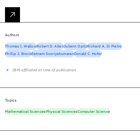
Authors
Thomas I. Wallow
Robert D. Allen
Juliann Opitz
Richard A. Di Pietro
Phillip J. Brock
Ratnam Sooriyakumaran
Donald C. Hofer
IBM-affiliated at time of publication
Topics
Mathematical Sciences
Physical Sciences
Computer Science