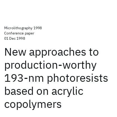
Microlithography 1998
Conference paper
01 Dec 1998
New approaches to
production-worthy
193-nm photoresists
based on acrylic
copolymers