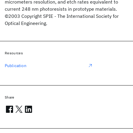
micrometers resolution, and etch rates equivalent to
current 248 nm photoresists in prototype materials.
©2003 Copyright SPIE - The International Society for
Optical Engineering.
Resources
Publication
Share