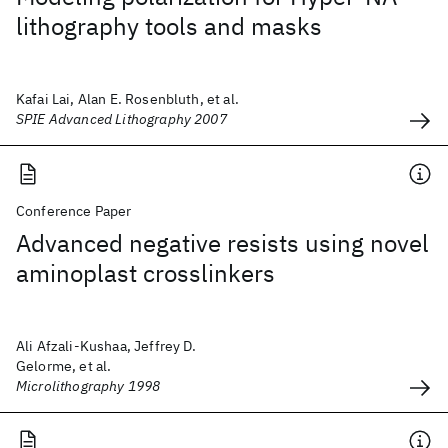
lithography tools and masks
Kafai Lai, Alan E. Rosenbluth, et al.
SPIE Advanced Lithography 2007
Conference Paper
Advanced negative resists using novel
aminoplast crosslinkers
Ali Afzali-Kushaa, Jeffrey D.
Gelorme, et al.
Microlithography 1998