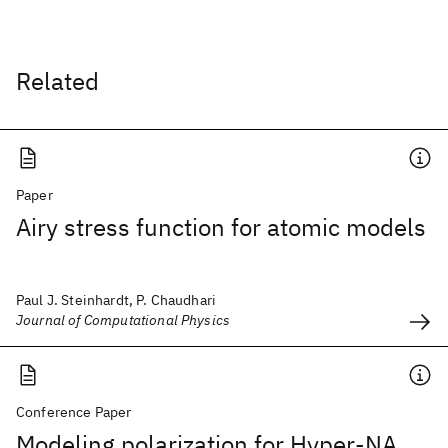
Related
Paper
Airy stress function for atomic models
Paul J. Steinhardt, P. Chaudhari
Journal of Computational Physics
Conference Paper
Modeling polarization for Hyper-NA