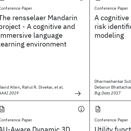
Conference Paper
Conference Paper
The rensselaer Mandarin
A cognitive 
project - A cognitive and
risk identif
immersive language
modeling
learning environment
Dharmashankar Sub
David Allen, Rahul R. Divekar, et al.
Debarun Bhattacharj
AAAI 2019
Big Data 2017
Conference Paper
Conference Paper
AU-Aware Dynamic 3D
Utility func