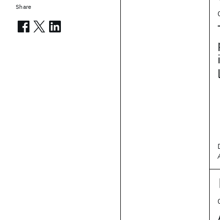
Share