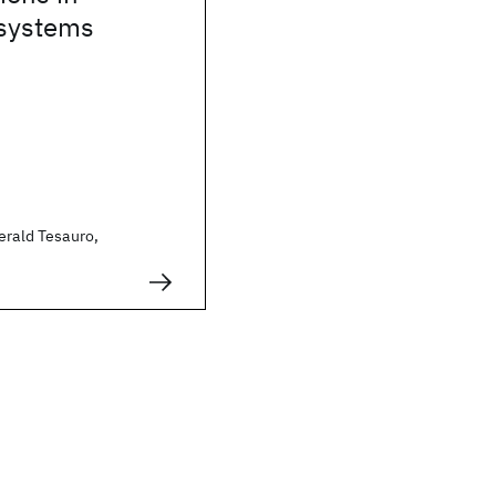
systems
erald Tesauro,