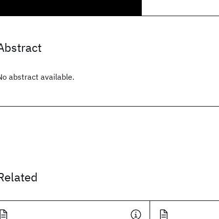
Abstract
No abstract available.
Related