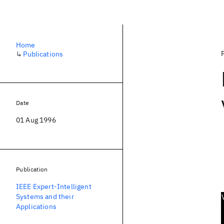
Home
↳
Publications
Date
01 Aug 1996
Publication
IEEE Expert-Intelligent
Systems and their
Applications