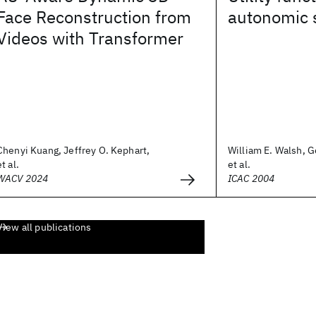
Face Reconstruction from
autonomic 
Videos with Transformer
Chenyi Kuang, Jeffrey O. Kephart,
William E. Walsh, G
et al.
et al.
WACV 2024
ICAC 2004
View all publications