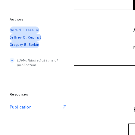
Authors
Gerald J. Tesauro
Jeffrey O. Kephart
Gregory B. Sorkin
IBM-affiliated at time of
publication
Resources
Publication