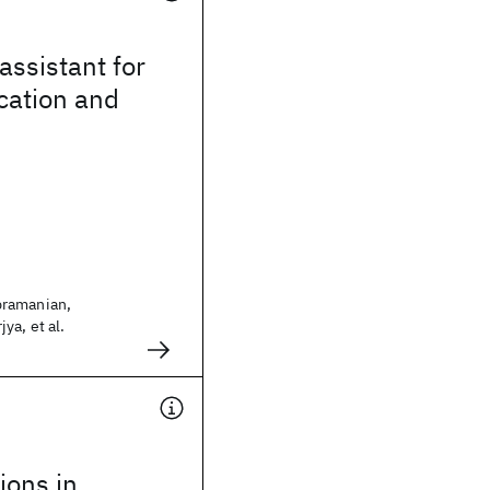
assistant for
ication and
ramanian,
ya, et al.
tions in