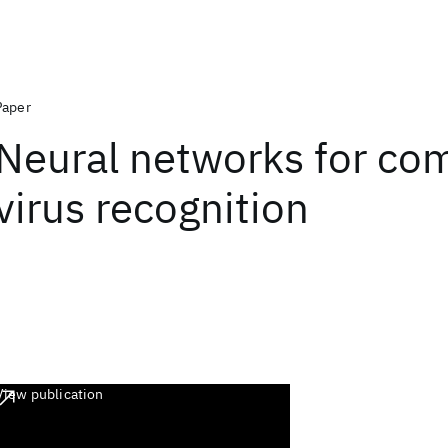
Paper
Neural networks for co
virus recognition
View publication