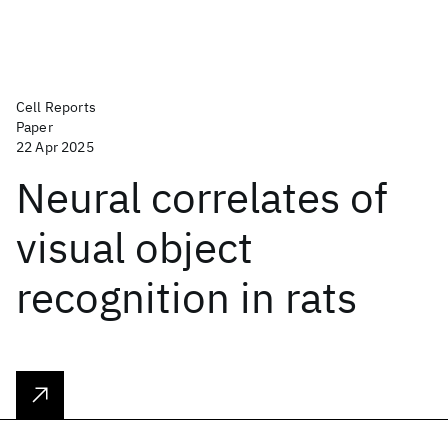
Cell Reports
Paper
22 Apr 2025
Neural correlates of
visual object
recognition in rats