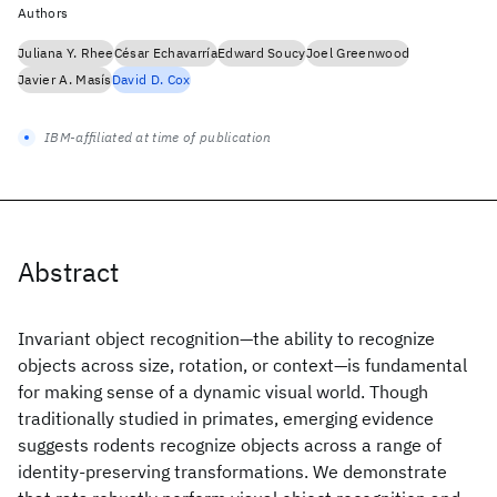
Authors
Juliana Y. Rhee
César Echavarría
Edward Soucy
Joel Greenwood
Javier A. Masís
David D. Cox
IBM-affiliated at time of publication
Abstract
Invariant object recognition—the ability to recognize
objects across size, rotation, or context—is fundamental
for making sense of a dynamic visual world. Though
traditionally studied in primates, emerging evidence
suggests rodents recognize objects across a range of
identity-preserving transformations. We demonstrate