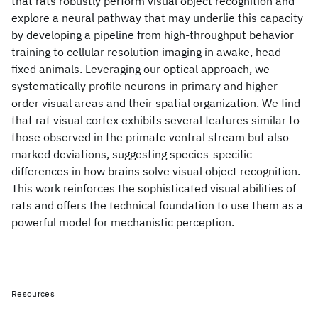
that rats robustly perform visual object recognition and
explore a neural pathway that may underlie this capacity
by developing a pipeline from high-throughput behavior
training to cellular resolution imaging in awake, head-
fixed animals. Leveraging our optical approach, we
systematically profile neurons in primary and higher-
order visual areas and their spatial organization. We find
that rat visual cortex exhibits several features similar to
those observed in the primate ventral stream but also
marked deviations, suggesting species-specific
differences in how brains solve visual object recognition.
This work reinforces the sophisticated visual abilities of
rats and offers the technical foundation to use them as a
powerful model for mechanistic perception.
Resources