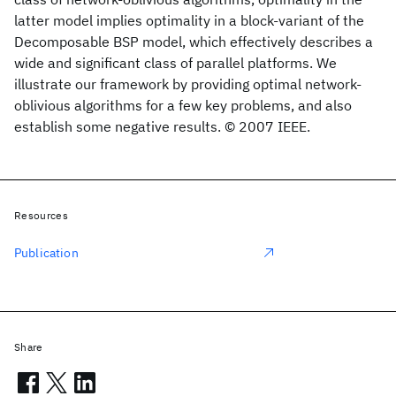
latter model implies optimality in a block-variant of the
Decomposable BSP model, which effectively describes a
wide and significant class of parallel platforms. We
illustrate our framework by providing optimal network-
oblivious algorithms for a few key problems, and also
establish some negative results. © 2007 IEEE.
Resources
Publication
Share