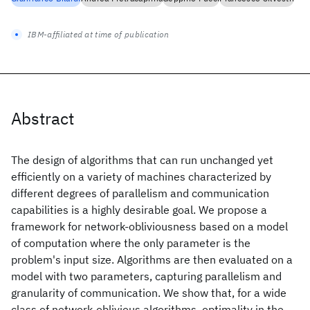
IBM-affiliated at time of publication
Abstract
The design of algorithms that can run unchanged yet
efficiently on a variety of machines characterized by
different degrees of parallelism and communication
capabilities is a highly desirable goal. We propose a
framework for network-obliviousness based on a model
of computation where the only parameter is the
problem's input size. Algorithms are then evaluated on a
model with two parameters, capturing parallelism and
granularity of communication. We show that, for a wide
class of network-oblivious algorithms, optimality in the