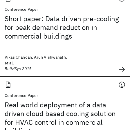
Conference Paper
Short paper: Data driven pre-cooling
for peak demand reduction in
commercial buildings
Vikas Chandan, Arun Vishwanath,
et al.
BuildSys 2015
Conference Paper
Real world deployment of a data
driven cloud based cooling solution
for HVAC control in commercial