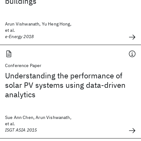
buildings
Arun Vishwanath, Yu Heng Hong,
et al.
e-Energy 2018
Conference Paper
Understanding the performance of
solar PV systems using data-driven
analytics
Sue Ann Chen, Arun Vishwanath,
et al.
ISGT ASIA 2015