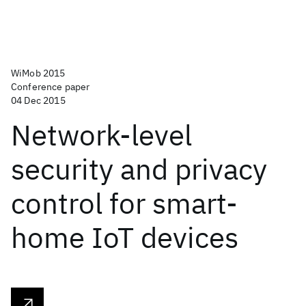
WiMob 2015
Conference paper
04 Dec 2015
Network-level
security and privacy
control for smart-
home IoT devices