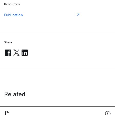
Resources
Publication
Share
Related