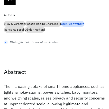
Authors
Vijay Sivaraman
Hassan Habibi Gharakheili
Arun Vishwanath
Roksana Boreli
Olivier Mehani
IBM-affiliated at time of publication
Abstract
The increasing uptake of smart home appliances, such as
lights, smoke-alarms, power switches, baby monitors,
and weighing scales, raises privacy and security concerns
at unprecedented scale, allowing legitimate and