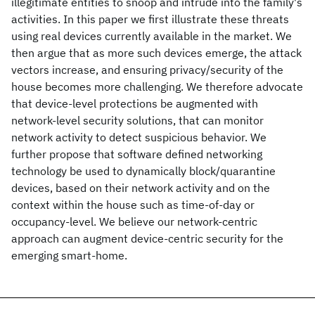
illegitimate entities to snoop and intrude into the family's
activities. In this paper we first illustrate these threats
using real devices currently available in the market. We
then argue that as more such devices emerge, the attack
vectors increase, and ensuring privacy/security of the
house becomes more challenging. We therefore advocate
that device-level protections be augmented with
network-level security solutions, that can monitor
network activity to detect suspicious behavior. We
further propose that software defined networking
technology be used to dynamically block/quarantine
devices, based on their network activity and on the
context within the house such as time-of-day or
occupancy-level. We believe our network-centric
approach can augment device-centric security for the
emerging smart-home.