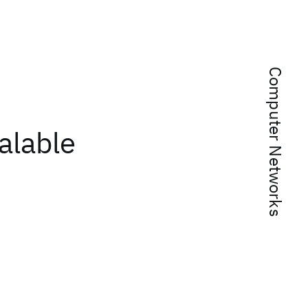
Computer Networks
alable