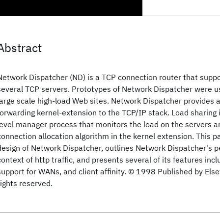
Abstract
Network Dispatcher (ND) is a TCP connection router that suppo
several TCP servers. Prototypes of Network Dispatcher were u
large scale high-load Web sites. Network Dispatcher provides a
forwarding kernel-extension to the TCP/IP stack. Load sharing 
level manager process that monitors the load on the servers a
connection allocation algorithm in the kernel extension. This p
design of Network Dispatcher, outlines Network Dispatcher's p
context of http traffic, and presents several of its features inclu
support for WANs, and client affinity. © 1998 Published by Elsev
rights reserved.