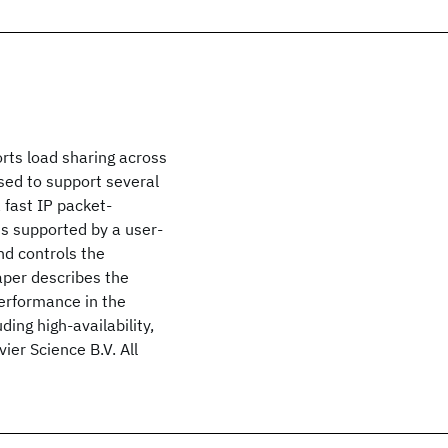
rts load sharing across
sed to support several
 fast IP packet-
is supported by a user-
nd controls the
aper describes the
erformance in the
ding high-availability,
ier Science B.V. All