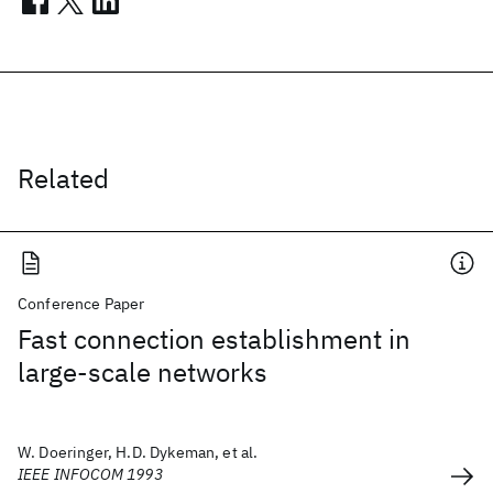
Related
Conference Paper
Fast connection establishment in
large-scale networks
W. Doeringer, H.D. Dykeman, et al.
IEEE INFOCOM 1993