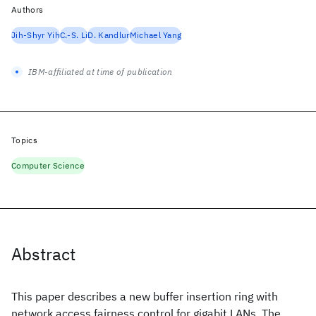
Authors
Jih-Shyr Yih
C.-S. Li
D. Kandlur
Michael Yang
IBM-affiliated at time of publication
Topics
Computer Science
Abstract
This paper describes a new buffer insertion ring with
network access fairness control for gigabit LANs. The