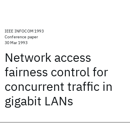
IEEE INFOCOM 1993
Conference paper
30 Mar 1993
Network access
fairness control for
concurrent traffic in
gigabit LANs