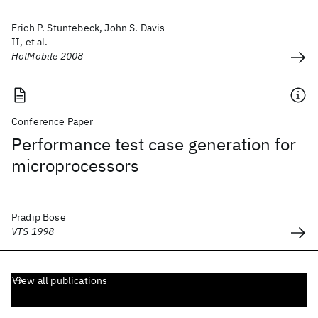
Erich P. Stuntebeck, John S. Davis
II, et al.
HotMobile 2008
Conference Paper
Performance test case generation for
microprocessors
Pradip Bose
VTS 1998
View all publications