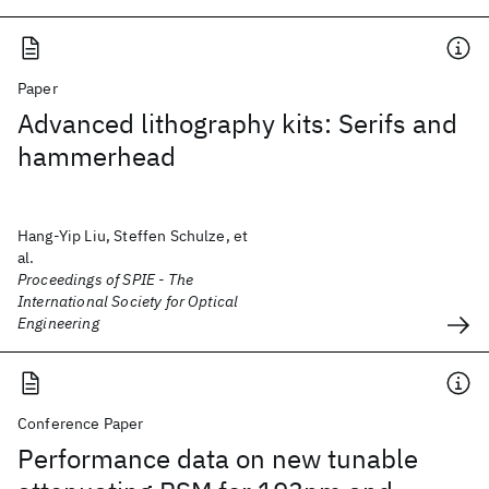
Paper
Advanced lithography kits: Serifs and
hammerhead
Hang-Yip Liu, Steffen Schulze, et
al.
Proceedings of SPIE - The
International Society for Optical
Engineering
Conference Paper
Performance data on new tunable