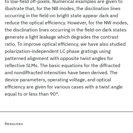
to low-field off-pixels. Numerical examples are given to
illustrate that, for the NB modes, the disclination lines
occurring in the field-on bright state appear dark and
reduce the optical efficiency. However, for the NW modes,
the disclination lines occurring in the field-on dark states
generate a light leakage which degrades the contrast
ratio. To improve optical efficiency, we have also studied
polarization-independent LC phase gratings using
patterned alignment with opposite twist angles for
reflective SLMs. The basic equations for the diffracted
and nondiffracted intensities have been derived. The
device parameters, operating voltage, and optical
efficiency are given for various cases with a twist angle
equal to or less than 90°.
Resources