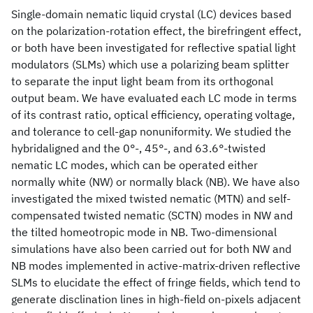
Single-domain nematic liquid crystal (LC) devices based
on the polarization-rotation effect, the birefringent effect,
or both have been investigated for reflective spatial light
modulators (SLMs) which use a polarizing beam splitter
to separate the input light beam from its orthogonal
output beam. We have evaluated each LC mode in terms
of its contrast ratio, optical efficiency, operating voltage,
and tolerance to cell-gap nonuniformity. We studied the
hybridaligned and the 0°-, 45°-, and 63.6°-twisted
nematic LC modes, which can be operated either
normally white (NW) or normally black (NB). We have also
investigated the mixed twisted nematic (MTN) and self-
compensated twisted nematic (SCTN) modes in NW and
the tilted homeotropic mode in NB. Two-dimensional
simulations have also been carried out for both NW and
NB modes implemented in active-matrix-driven reflective
SLMs to elucidate the effect of fringe fields, which tend to
generate disclination lines in high-field on-pixels adjacent