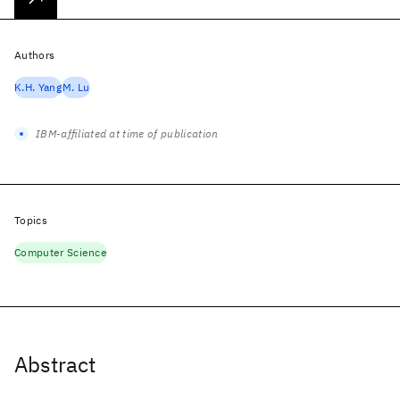
Authors
K.H. Yang
M. Lu
IBM-affiliated at time of publication
Topics
Computer Science
Abstract