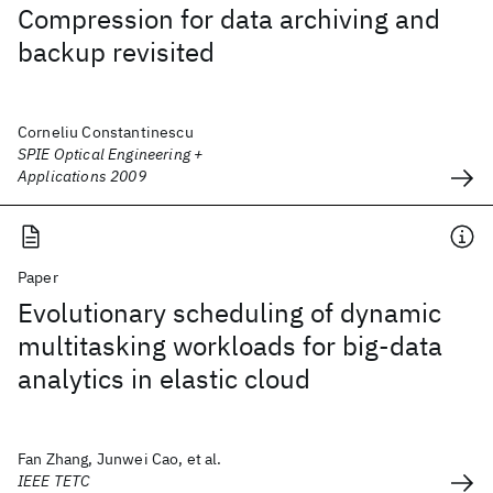
Compression for data archiving and
backup revisited
Corneliu Constantinescu
SPIE Optical Engineering +
Applications 2009
Paper
Evolutionary scheduling of dynamic
multitasking workloads for big-data
analytics in elastic cloud
Fan Zhang, Junwei Cao, et al.
IEEE TETC