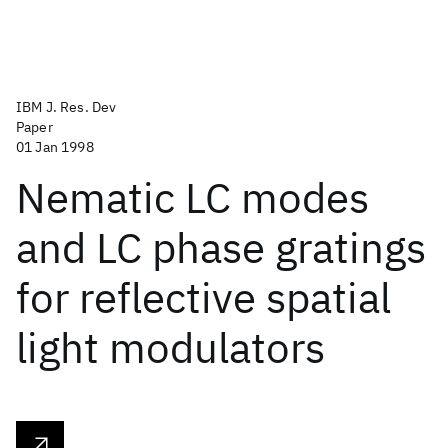
IBM J. Res. Dev
Paper
01 Jan 1998
Nematic LC modes
and LC phase gratings
for reflective spatial
light modulators