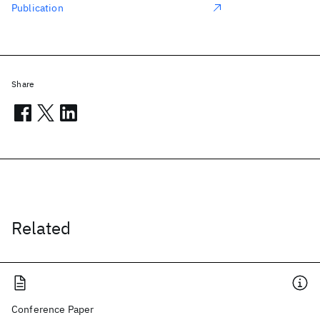
Publication
Share
Related
Conference Paper