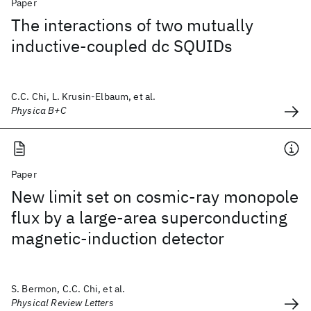
Paper
The interactions of two mutually
inductive-coupled dc SQUIDs
C.C. Chi, L. Krusin-Elbaum, et al.
Physica B+C
Paper
New limit set on cosmic-ray monopole
flux by a large-area superconducting
magnetic-induction detector
S. Bermon, C.C. Chi, et al.
Physical Review Letters