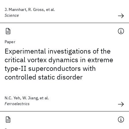
J. Mannhart, R. Gross, et al.
Science
Paper
Experimental investigations of the
critical vortex dynamics in extreme
type-II superconductors with
controlled static disorder
N.C. Yeh, W. Jiang, et al.
Ferroelectrics