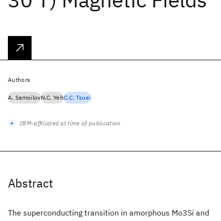
Authors
A. Samoilov
N.C. Yeh
C.C. Tsuei
IBM-affiliated at time of publication
Abstract
The superconducting transition in amorphous Mo3Si and