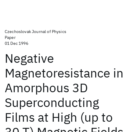
Czechoslovak Journal of Physics
Paper
01 Dec 1996
Negative
Magnetoresistance in
Amorphous 3D
Superconducting
Films at High (up to
30 T) Magnetic Fields