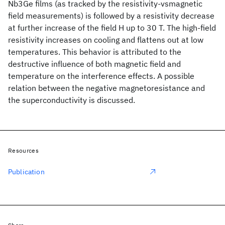
Nb3Ge films (as tracked by the resistivity-vsmagnetic
field measurements) is followed by a resistivity decrease
at further increase of the field H up to 30 T. The high-field
resistivity increases on cooling and flattens out at low
temperatures. This behavior is attributed to the
destructive influence of both magnetic field and
temperature on the interference effects. A possible
relation between the negative magnetoresistance and
the superconductivity is discussed.
Resources
Publication