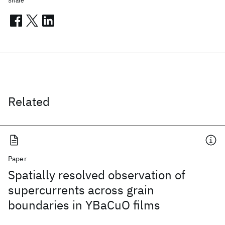
Share
Related
Paper
Spatially resolved observation of
supercurrents across grain
boundaries in YBaCuO films