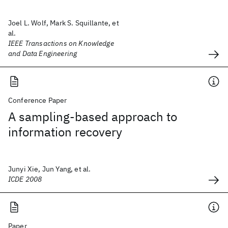
Joel L. Wolf, Mark S. Squillante, et
al.
IEEE Transactions on Knowledge
and Data Engineering
Conference Paper
A sampling-based approach to
information recovery
Junyi Xie, Jun Yang, et al.
ICDE 2008
Paper