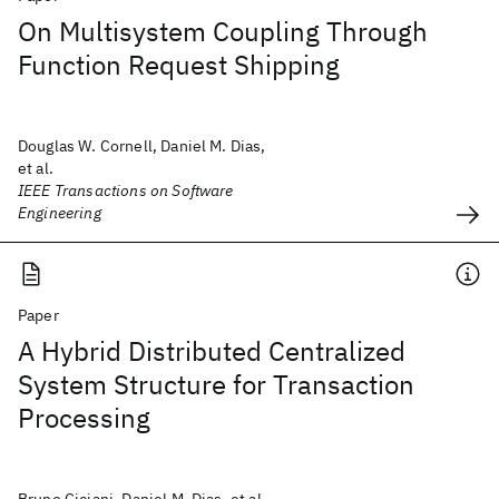
On Multisystem Coupling Through
Function Request Shipping
Douglas W. Cornell, Daniel M. Dias,
et al.
IEEE Transactions on Software
Engineering
Paper
A Hybrid Distributed Centralized
System Structure for Transaction
Processing