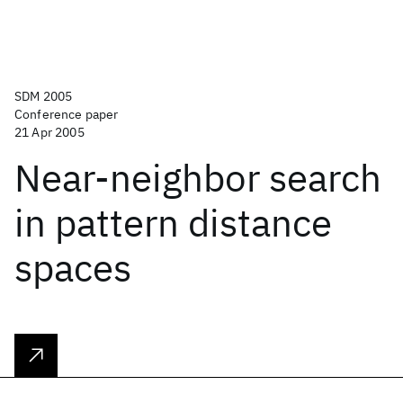
SDM 2005
Conference paper
21 Apr 2005
Near-neighbor search
in pattern distance
spaces