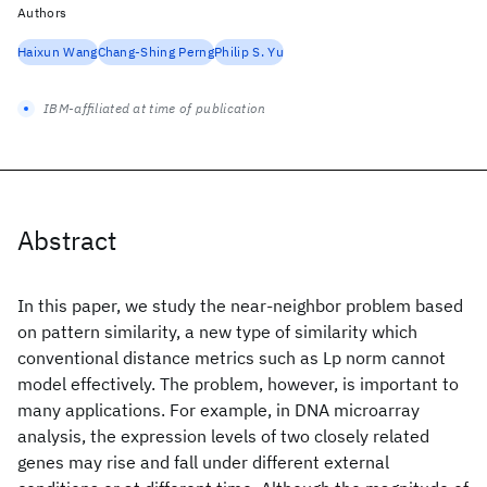
Authors
Haixun Wang
Chang-Shing Perng
Philip S. Yu
IBM-affiliated at time of publication
Abstract
In this paper, we study the near-neighbor problem based
on pattern similarity, a new type of similarity which
conventional distance metrics such as Lp norm cannot
model effectively. The problem, however, is important to
many applications. For example, in DNA microarray
analysis, the expression levels of two closely related
genes may rise and fall under different external