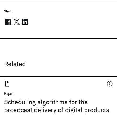
Share
Related
Paper
Scheduling algorithms for the
broadcast delivery of digital products