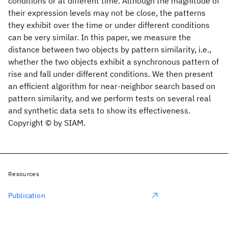
conditions or at different time. Although the magnitude of
their expression levels may not be close, the patterns
they exhibit over the time or under different conditions
can be very similar. In this paper, we measure the
distance between two objects by pattern similarity, i.e.,
whether the two objects exhibit a synchronous pattern of
rise and fall under different conditions. We then present
an efficient algorithm for near-neighbor search based on
pattern similarity, and we perform tests on several real
and synthetic data sets to show its effectiveness.
Copyright © by SIAM.
Resources
Publication