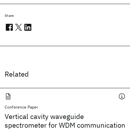
Share
Related
Conference Paper
Vertical cavity waveguide
spectrometer for WDM communication