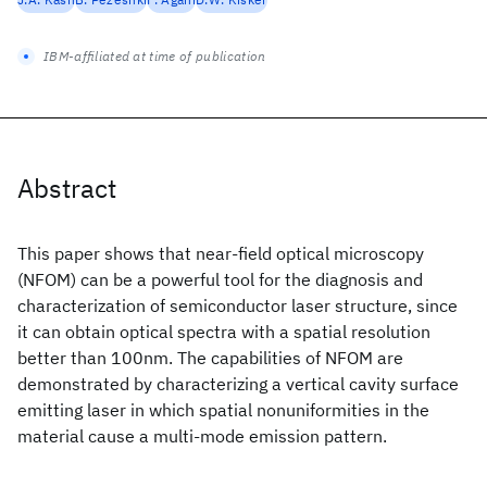
IBM-affiliated at time of publication
Abstract
This paper shows that near-field optical microscopy
(NFOM) can be a powerful tool for the diagnosis and
characterization of semiconductor laser structure, since
it can obtain optical spectra with a spatial resolution
better than 100nm. The capabilities of NFOM are
demonstrated by characterizing a vertical cavity surface
emitting laser in which spatial nonuniformities in the
material cause a multi-mode emission pattern.