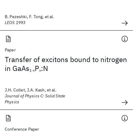
B. Pezeshki, F. Tong, et al.
LEOS 1993
Paper
Transfer of excitons bound to nitrogen
in GaAs
P
:N
1-x
x
J.H. Collet, J.A. Kash, et al.
Journal of Physics C: Solid State
Physics
Conference Paper