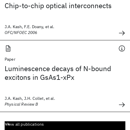
Chip-to-chip optical interconnects
J.A. Kash, F.E. Doany, et al.
OFC/NFOEC 2006
Paper
Luminescence decays of N-bound
excitons in GsAs1-xPx
J.A. Kash, J.H. Collet, et al.
Physical Review B
View all publications