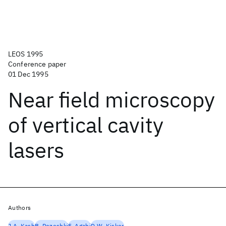
LEOS 1995
Conference paper
01 Dec 1995
Near field microscopy
of vertical cavity
lasers
Authors
J.A. Kash
B. Pezeshki
F. Agahi
D.W. Kisker