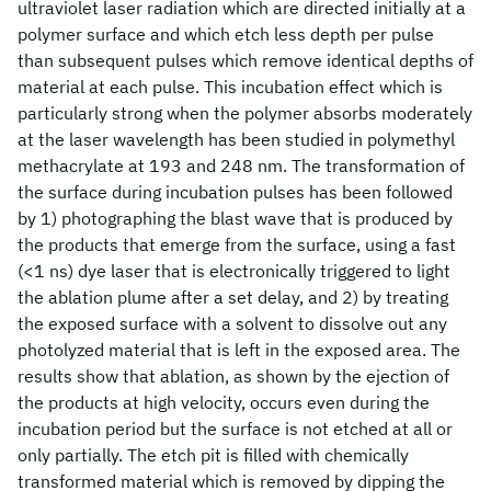
ultraviolet laser radiation which are directed initially at a
polymer surface and which etch less depth per pulse
than subsequent pulses which remove identical depths of
material at each pulse. This incubation effect which is
particularly strong when the polymer absorbs moderately
at the laser wavelength has been studied in polymethyl
methacrylate at 193 and 248 nm. The transformation of
the surface during incubation pulses has been followed
by 1) photographing the blast wave that is produced by
the products that emerge from the surface, using a fast
(<1 ns) dye laser that is electronically triggered to light
the ablation plume after a set delay, and 2) by treating
the exposed surface with a solvent to dissolve out any
photolyzed material that is left in the exposed area. The
results show that ablation, as shown by the ejection of
the products at high velocity, occurs even during the
incubation period but the surface is not etched at all or
only partially. The etch pit is filled with chemically
transformed material which is removed by dipping the