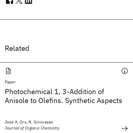
Related
Paper
Photochemical 1, 3-Addition of
Anisole to Olefins. Synthetic Aspects
Jose A. Ors, R. Srinivasan
Journal of Organic Chemistry