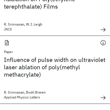
terephthalate) Films
R. Srinivasan, W.J. Leigh
JACS
Paper
Influence of pulse width on ultraviolet
laser ablation of poly(methyl
methacrylate)
R. Srinivasan, Bodil Braren
Applied Physics Letters