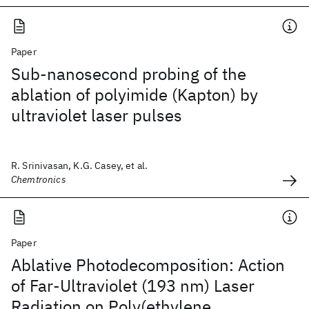
Paper
Sub-nanosecond probing of the
ablation of polyimide (Kapton) by
ultraviolet laser pulses
R. Srinivasan, K.G. Casey, et al.
Chemtronics
Paper
Ablative Photodecomposition: Action
of Far-Ultraviolet (193 nm) Laser
Radiation on Poly(ethylene