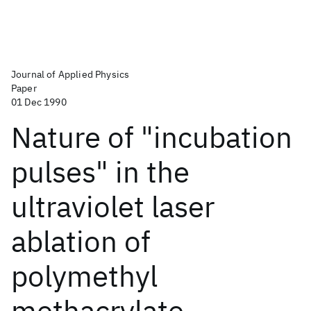
Journal of Applied Physics
Paper
01 Dec 1990
Nature of "incubation
pulses" in the
ultraviolet laser
ablation of
polymethyl
methacrylate