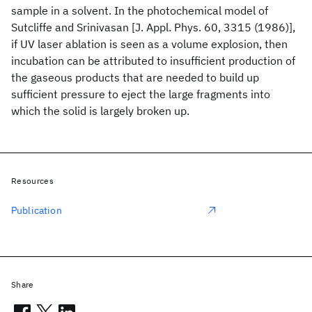
sample in a solvent. In the photochemical model of
Sutcliffe and Srinivasan [J. Appl. Phys. 60, 3315 (1986)],
if UV laser ablation is seen as a volume explosion, then
incubation can be attributed to insufficient production of
the gaseous products that are needed to build up
sufficient pressure to eject the large fragments into
which the solid is largely broken up.
Resources
Publication
Share