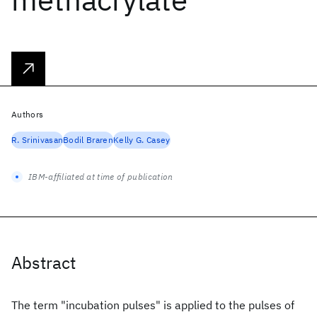
Authors
R. Srinivasan
Bodil Braren
Kelly G. Casey
IBM-affiliated at time of publication
Abstract
The term "incubation pulses" is applied to the pulses of