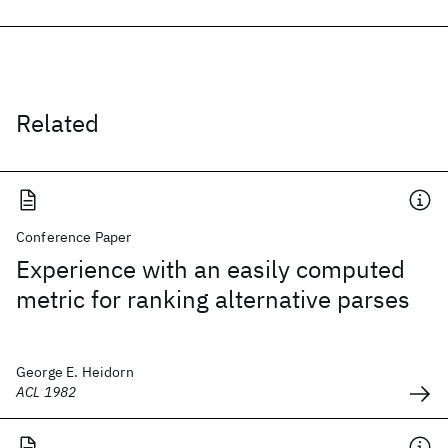
Related
Conference Paper
Experience with an easily computed
metric for ranking alternative parses
George E. Heidorn
ACL 1982