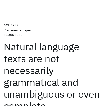
ACL 1982
Conference paper
16 Jun 1982
Natural language
texts are not
necessarily
grammatical and
unambiguous or even
complete