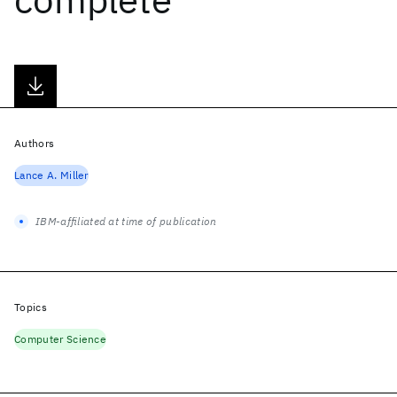
Authors
Lance A. Miller
IBM-affiliated at time of publication
Topics
Computer Science