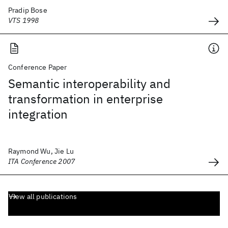
Pradip Bose
VTS 1998
Conference Paper
Semantic interoperability and
transformation in enterprise
integration
Raymond Wu, Jie Lu
ITA Conference 2007
View all publications