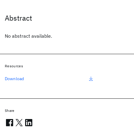
Abstract
No abstract available.
Resources
Download
Share