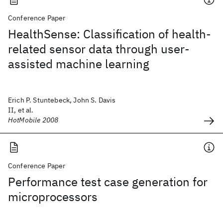
Conference Paper
HealthSense: Classification of health-
related sensor data through user-
assisted machine learning
Erich P. Stuntebeck, John S. Davis
II, et al.
HotMobile 2008
Conference Paper
Performance test case generation for
microprocessors