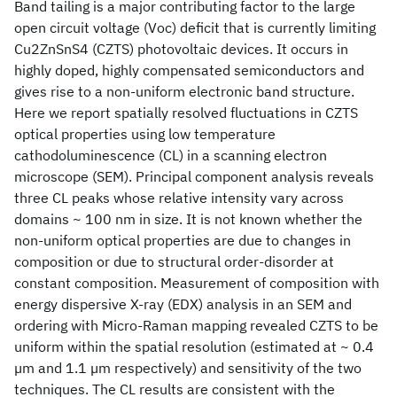
Band tailing is a major contributing factor to the large
open circuit voltage (Voc) deficit that is currently limiting
Cu2ZnSnS4 (CZTS) photovoltaic devices. It occurs in
highly doped, highly compensated semiconductors and
gives rise to a non-uniform electronic band structure.
Here we report spatially resolved fluctuations in CZTS
optical properties using low temperature
cathodoluminescence (CL) in a scanning electron
microscope (SEM). Principal component analysis reveals
three CL peaks whose relative intensity vary across
domains ~ 100 nm in size. It is not known whether the
non-uniform optical properties are due to changes in
composition or due to structural order-disorder at
constant composition. Measurement of composition with
energy dispersive X-ray (EDX) analysis in an SEM and
ordering with Micro-Raman mapping revealed CZTS to be
uniform within the spatial resolution (estimated at ~ 0.4
µm and 1.1 µm respectively) and sensitivity of the two
techniques. The CL results are consistent with the