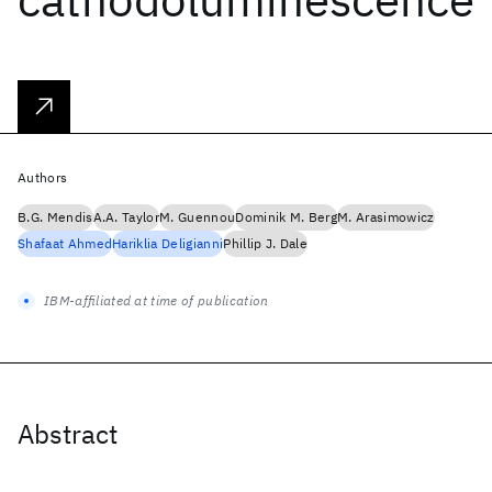
Authors
B.G. Mendis
A.A. Taylor
M. Guennou
Dominik M. Berg
M. Arasimowicz
Shafaat Ahmed
Hariklia Deligianni
Phillip J. Dale
IBM-affiliated at time of publication
Abstract