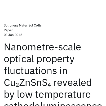
Sol Energ Mater Sol Cells
Paper
01 Jan 2018
Nanometre-scale
optical property
fluctuations in
Cu
ZnSnS
revealed
2
4
by low temperature
cathodoluminescence