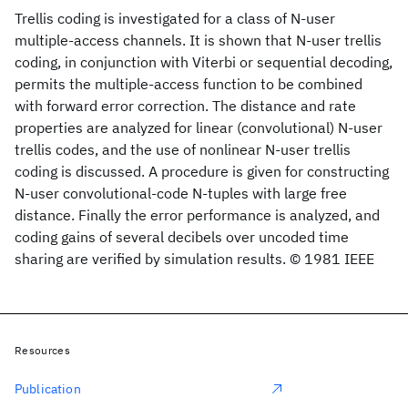
Trellis coding is investigated for a class of N-user
multiple-access channels. It is shown that N-user trellis
coding, in conjunction with Viterbi or sequential decoding,
permits the multiple-access function to be combined
with forward error correction. The distance and rate
properties are analyzed for linear (convolutional) N-user
trellis codes, and the use of nonlinear N-user trellis
coding is discussed. A procedure is given for constructing
N-user convolutional-code N-tuples with large free
distance. Finally the error performance is analyzed, and
coding gains of several decibels over uncoded time
sharing are verified by simulation results. © 1981 IEEE
Resources
Publication