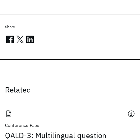
Share
Related
Conference Paper
QALD-3: Multilingual question