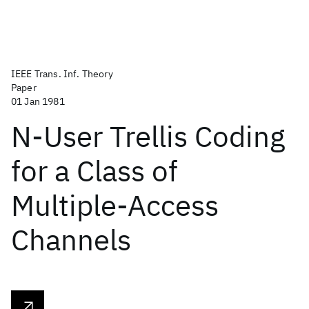
IEEE Trans. Inf. Theory
Paper
01 Jan 1981
N-User Trellis Coding
for a Class of
Multiple-Access
Channels