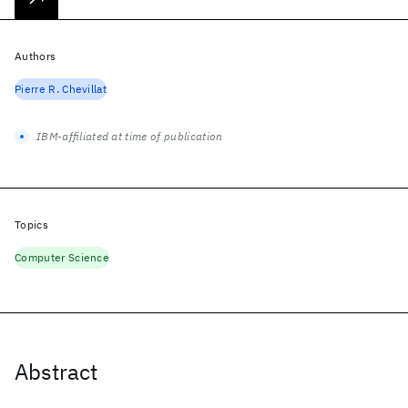
Authors
Pierre R. Chevillat
IBM-affiliated at time of publication
Topics
Computer Science
Abstract