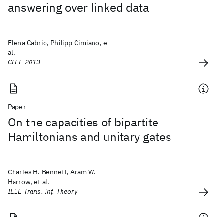
answering over linked data
Elena Cabrio, Philipp Cimiano, et
al.
CLEF 2013
Paper
On the capacities of bipartite
Hamiltonians and unitary gates
Charles H. Bennett, Aram W.
Harrow, et al.
IEEE Trans. Inf. Theory