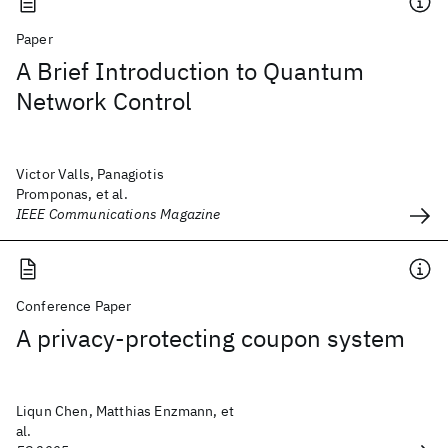
Paper
A Brief Introduction to Quantum
Network Control
Victor Valls, Panagiotis
Promponas, et al.
IEEE Communications Magazine
Conference Paper
A privacy-protecting coupon system
Liqun Chen, Matthias Enzmann, et
al.