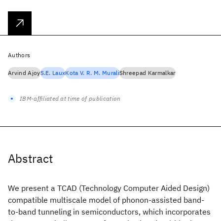
Authors
Arvind Ajoy
S.E. Laux
Kota V. R. M. Murali
Shreepad Karmalkar
IBM-affiliated at time of publication
Abstract
We present a TCAD (Technology Computer Aided Design)
compatible multiscale model of phonon-assisted band-
to-band tunneling in semiconductors, which incorporates