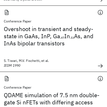
Conference Paper
Overshoot in transient and steady-
state in GaAs, InP, Ga
In
As, and
.47
.53
InAs bipolar transistors
S. Tiwari, M.V. Fischetti, et al.
IEDM 1990
Conference Paper
QDAME simulation of 7.5 nm double-
gate Si nFETs with differing access