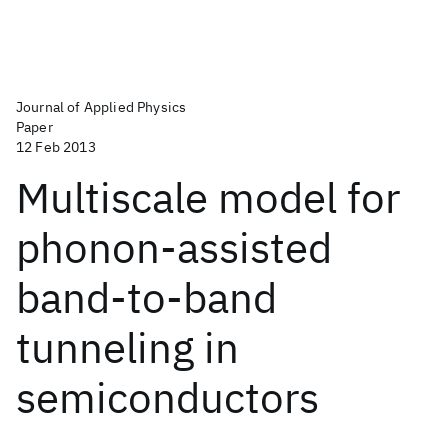
Journal of Applied Physics
Paper
12 Feb 2013
Multiscale model for
phonon-assisted
band-to-band
tunneling in
semiconductors