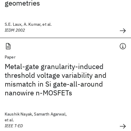
geometries
S.E. Laux, A. Kumar, et al.
IEDM 2002
Paper
Metal-gate granularity-induced
threshold voltage variability and
mismatch in Si gate-all-around
nanowire n-MOSFETs
Kaushik Nayak, Samarth Agarwal,
et al.
IEEE T-ED