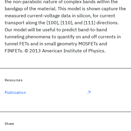
the non-parabolic nature of complex bands within the
bandgap of the material. This model is shown capture the
measured current-voltage data in silicon, for current
transport along the [100], [110], and [111] directions.
Our model will be useful to predict band-to-band
tunneling phenomena to quantify on and off currents in
tunnel FETs and in small geometry MOSFETs and
FINFETs. © 2013 American Institute of Physics.
Resources
Publication
Share