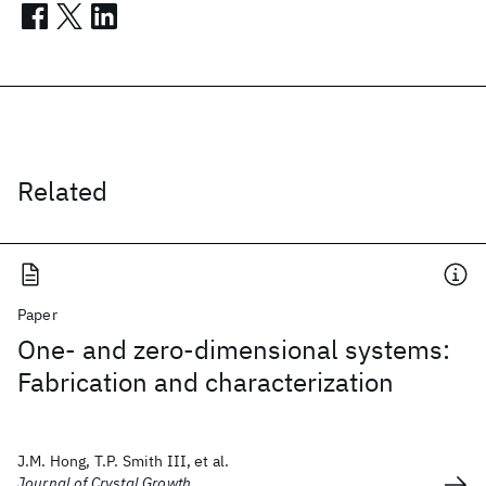
Related
Paper
One- and zero-dimensional systems:
Fabrication and characterization
J.M. Hong, T.P. Smith III, et al.
Journal of Crystal Growth