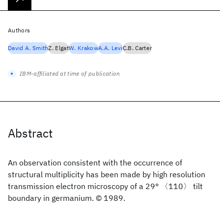
Authors
David A. Smith
Z. Elgat
W. Krakow
A.A. Levi
C.B. Carter
IBM-affiliated at time of publication
Abstract
An observation consistent with the occurrence of
structural multiplicity has been made by high resolution
transmission electron microscopy of a 29° 〈110〉 tilt
boundary in germanium. © 1989.