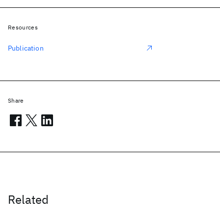
Resources
Publication
Share
Related