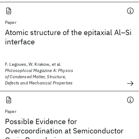
Paper
Atomic structure of the epitaxial Al–Si
interface
F. Legoues, W. Krakow, et al.
Philosophical Magazine A: Physics
of Condensed Matter, Structure,
Defects and Mechanical Properties
Paper
Possible Evidence for
Overcoordination at Semiconductor