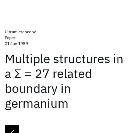
Ultramicroscopy
Paper
01 Jan 1989
Multiple structures in
a Σ = 27 related
boundary in
germanium