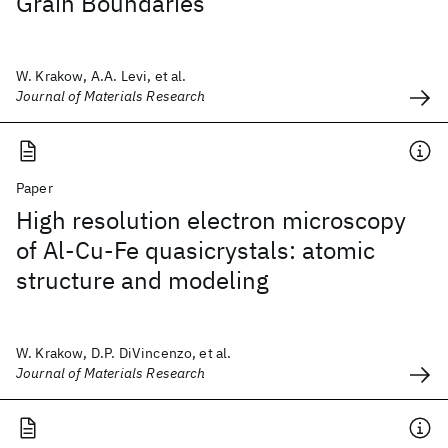
Grain Boundaries
W. Krakow, A.A. Levi, et al.
Journal of Materials Research
Paper
High resolution electron microscopy
of Al-Cu-Fe quasicrystals: atomic
structure and modeling
W. Krakow, D.P. DiVincenzo, et al.
Journal of Materials Research