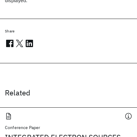
displayed.
Share
Related
Conference Paper