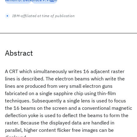
IBM-affiliated at time of publication
Abstract
A CRT which simultaneously writes 16 adjacent raster
lines is described. The electron beams which write the
lines are produced from very small electron guns
fabricated on a single sapphire chip using thin-film
techniques. Subsequently a single lens is used to focus
the 16 beams on the screen and a conventional magnetic
deflection yoke is used to deflect the beams to form the
raster. Because the displayed data are handled in
parallel, higher content flicker free images can be