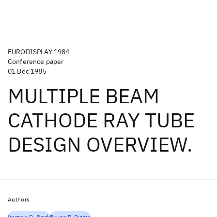
EURODISPLAY 1984
Conference paper
01 Dec 1985
MULTIPLE BEAM
CATHODE RAY TUBE
DESIGN OVERVIEW.
Authors
Vernon D. Beck
Bruce P. Piggin