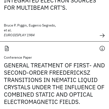
INTEGRATED ELECTRON SOURCES
FOR MULTIBEAM CRT'S.
Bruce P. Piggin, Eugenio Segredo,
et al.
EURODISPLAY 1984
Conference Paper
GENERAL TREATMENT OF FIRST- AND
SECOND-ORDER FREEDERICKSZ
TRANSITIONS IN NEMATIC LIQUID
CRYSTALS UNDER THE INFLUENCE OF
COMBINED STATIC AND OPTICAL
ELECTROMAGNETIC FIELDS.