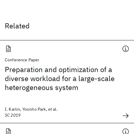
Related
Conference Paper
Preparation and optimization of a
diverse workload for a large-scale
heterogeneous system
I. Karlin, Yoonho Park, et al.
SC 2019