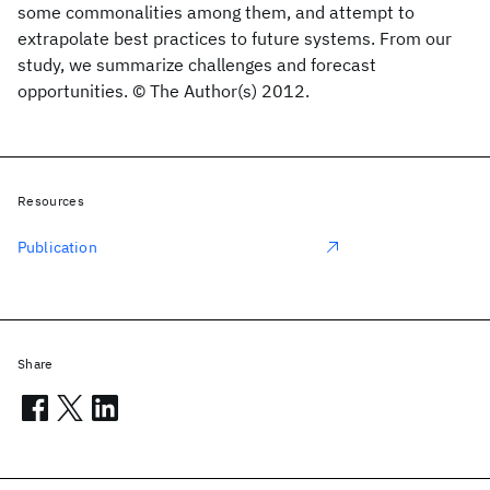
some commonalities among them, and attempt to
extrapolate best practices to future systems. From our
study, we summarize challenges and forecast
opportunities. © The Author(s) 2012.
Resources
Publication
Share