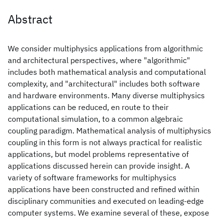
Abstract
We consider multiphysics applications from algorithmic
and architectural perspectives, where "algorithmic"
includes both mathematical analysis and computational
complexity, and "architectural" includes both software
and hardware environments. Many diverse multiphysics
applications can be reduced, en route to their
computational simulation, to a common algebraic
coupling paradigm. Mathematical analysis of multiphysics
coupling in this form is not always practical for realistic
applications, but model problems representative of
applications discussed herein can provide insight. A
variety of software frameworks for multiphysics
applications have been constructed and refined within
disciplinary communities and executed on leading-edge
computer systems. We examine several of these, expose