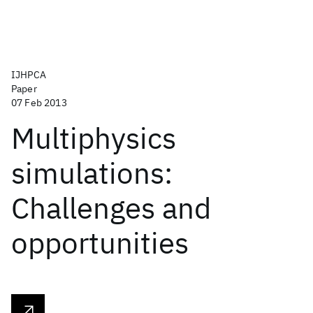
IJHPCA
Paper
07 Feb 2013
Multiphysics
simulations:
Challenges and
opportunities