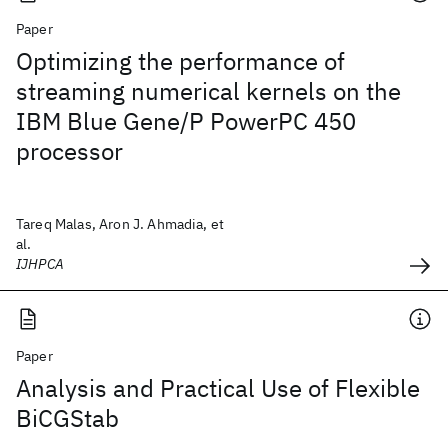
Paper
Optimizing the performance of
streaming numerical kernels on the
IBM Blue Gene/P PowerPC 450
processor
Tareq Malas, Aron J. Ahmadia, et
al.
IJHPCA
Paper
Analysis and Practical Use of Flexible
BiCGStab