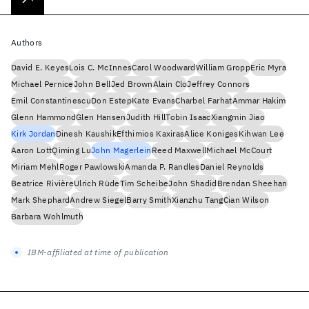
Authors
David E. Keyes
Lois C. McInnes
Carol Woodward
William Gropp
Eric Myra
Michael Pernice
John Bell
Jed Brown
Alain Clo
Jeffrey Connors
Emil Constantinescu
Don Estep
Kate Evans
Charbel Farhat
Ammar Hakim
Glenn Hammond
Glen Hansen
Judith Hill
Tobin Isaac
Xiangmin Jiao
Kirk Jordan
Dinesh Kaushik
Efthimios Kaxiras
Alice Koniges
Kihwan Lee
Aaron Lott
Qiming Lu
John Magerlein
Reed Maxwell
Michael McCourt
Miriam Mehl
Roger Pawlowski
Amanda P. Randles
Daniel Reynolds
Beatrice Rivière
Ulrich Rüde
Tim Scheibe
John Shadid
Brendan Sheehan
Mark Shephard
Andrew Siegel
Barry Smith
Xianzhu Tang
Cian Wilson
Barbara Wohlmuth
IBM-affiliated at time of publication