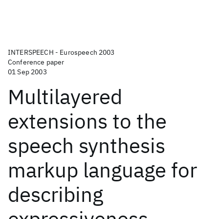
INTERSPEECH - Eurospeech 2003
Conference paper
01 Sep 2003
Multilayered
extensions to the
speech synthesis
markup language for
describing
expressiveness