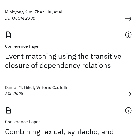
Minkyong Kim, Zhen Liu, et al.
INFOCOM 2008
Conference Paper
Event matching using the transitive
closure of dependency relations
Daniel M. Bikel, Vittorio Castelli
ACL 2008
Conference Paper
Combining lexical, syntactic, and