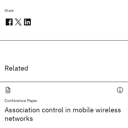
Share
Related
Conference Paper
Association control in mobile wireless
networks