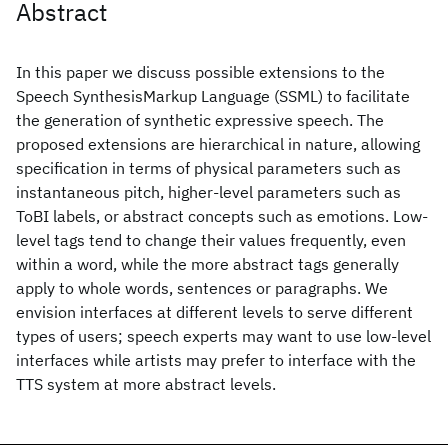
Abstract
In this paper we discuss possible extensions to the
Speech SynthesisMarkup Language (SSML) to facilitate
the generation of synthetic expressive speech. The
proposed extensions are hierarchical in nature, allowing
specification in terms of physical parameters such as
instantaneous pitch, higher-level parameters such as
ToBI labels, or abstract concepts such as emotions. Low-
level tags tend to change their values frequently, even
within a word, while the more abstract tags generally
apply to whole words, sentences or paragraphs. We
envision interfaces at different levels to serve different
types of users; speech experts may want to use low-level
interfaces while artists may prefer to interface with the
TTS system at more abstract levels.