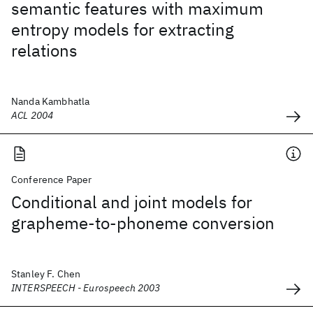
semantic features with maximum
entropy models for extracting
relations
Nanda Kambhatla
ACL 2004
Conference Paper
Conditional and joint models for
grapheme-to-phoneme conversion
Stanley F. Chen
INTERSPEECH - Eurospeech 2003