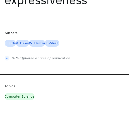
Authors
E. Eide
R. Bakis
W. Hamza
J. Pitrelli
IBM-affiliated at time of publication
Topics
Computer Science