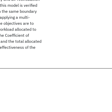
his model is verified
th the same boundary
applying a multi-
e objectives are to
orkload allocated to
he Coefficient of
and the total allocated
effectiveness of the