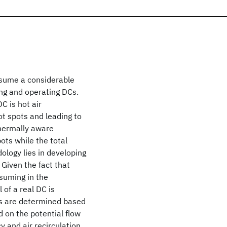
nsume a considerable
ing and operating DCs.
C is hot air
hot spots and leading to
thermally aware
ots while the total
ology lies in developing
Given the fact that
nsuming in the
of a real DC is
ns are determined based
 on the potential flow
 and air recirculation