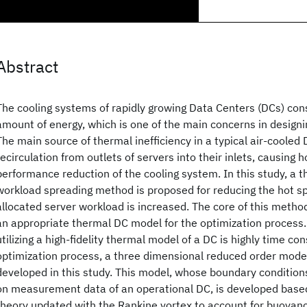
Abstract
The cooling systems of rapidly growing Data Centers (DCs) co
amount of energy, which is one of the main concerns in design
The main source of thermal inefficiency in a typical air-cooled D
recirculation from outlets of servers into their inlets, causing 
performance reduction of the cooling system. In this study, a 
workload spreading method is proposed for reducing the hot sp
allocated server workload is increased. The core of this method
an appropriate thermal DC model for the optimization process. 
utilizing a high-fidelity thermal model of a DC is highly time co
optimization process, a three dimensional reduced order model 
developed in this study. This model, whose boundary conditio
on measurement data of an operational DC, is developed based
theory updated with the Rankine vortex to account for buoyancy