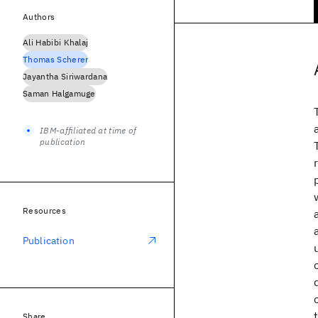
Authors
Ali Habibi Khalaj
Thomas Scherer
Jayantha Siriwardana
Saman Halgamuge
IBM-affiliated at time of
publication
Resources
Publication
Share