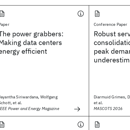
Paper
Conference Paper
The power grabbers:
Robust ser
Making data centers
consolidati
energy efficient
peak dema
underestim
Jayantha Siriwardana, Wolfgang
Diarmuid Grimes, 
Schott, et al.
et al.
IEEE Power and Energy Magazine
MASCOTS 2016