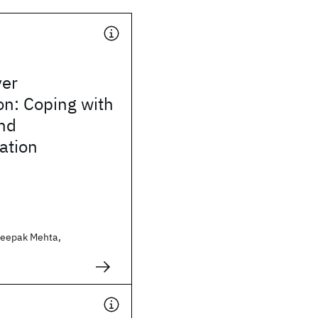
ver
on: Coping with
nd
ation
Deepak Mehta,