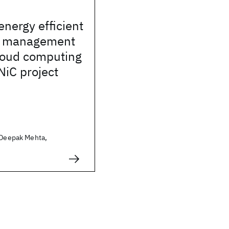
energy efficient
e management
cloud computing
NiC project
, Deepak Mehta,