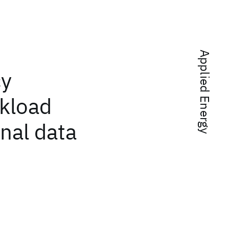
Applied Energy
cy
kload
nal data