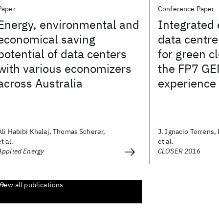
Paper
Conference Paper
Energy, environmental and
Integrated 
economical saving
data centr
potential of data centers
for green 
with various economizers
the FP7 GE
across Australia
experience
Ali Habibi Khalaj, Thomas Scherer,
J. Ignacio Torrens
et al.
et al.
Applied Energy
CLOSER 2016
View all publications