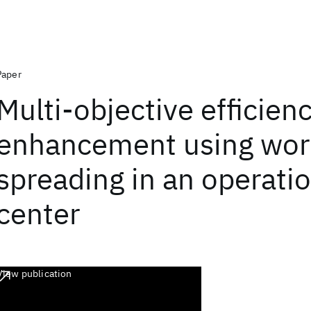
Paper
Multi-objective efficien
enhancement using wor
spreading in an operatio
center
View publication