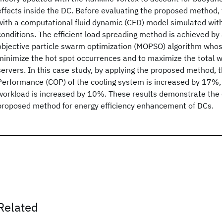
effects inside the DC. Before evaluating the proposed method, t
with a computational fluid dynamic (CFD) model simulated wi
conditions. The efficient load spreading method is achieved by 
objective particle swarm optimization (MOPSO) algorithm whos
minimize the hot spot occurrences and to maximize the total w
servers. In this case study, by applying the proposed method, t
Performance (COP) of the cooling system is increased by 17%, 
workload is increased by 10%. These results demonstrate the 
proposed method for energy efficiency enhancement of DCs.
Related