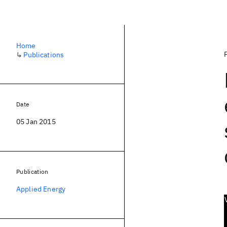
Home
↳
Publications
Date
05 Jan 2015
Publication
Applied Energy