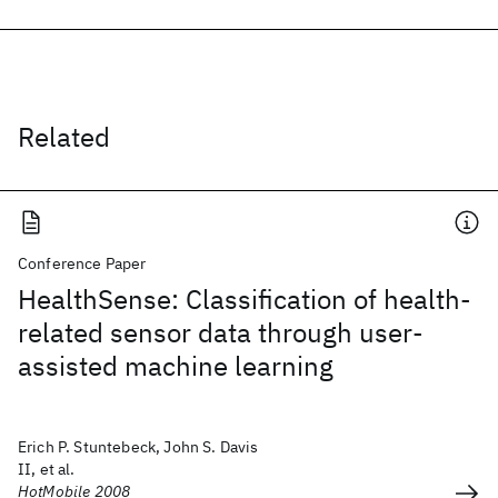
Related
Conference Paper
HealthSense: Classification of health-
related sensor data through user-
assisted machine learning
Erich P. Stuntebeck, John S. Davis
II, et al.
HotMobile 2008