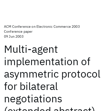
ACM Conference on Electronic Commerce 2003
Conference paper
09 Jun 2003
Multi-agent
implementation of
asymmetric protocol
for bilateral
negotiations
(extended abstract)