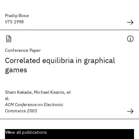
Pradip Bose
VTS 1998
Conference Paper
Correlated equilibria in graphical
games
Sham Kakade, Michael Kearns, et
al.
ACM Conference on Electronic
Commerce 2003
View all publications