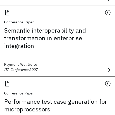
Conference Paper
Semantic interoperability and
transformation in enterprise
integration
Raymond Wu, Jie Lu
ITA Conference 2007
Conference Paper
Performance test case generation for
microprocessors