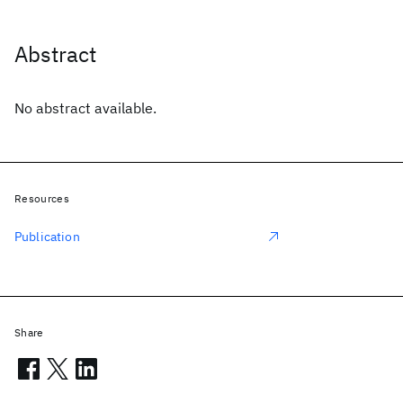
Abstract
No abstract available.
Resources
Publication
Share