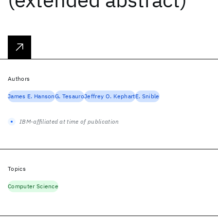
Authors
James E. Hanson
G. Tesauro
Jeffrey O. Kephart
E. Snible
IBM-affiliated at time of publication
Topics
Computer Science