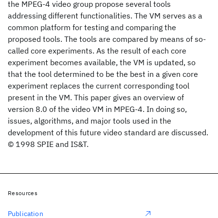
the MPEG-4 video group propose several tools
addressing different functionalities. The VM serves as a
common platform for testing and comparing the
proposed tools. The tools are compared by means of so-
called core experiments. As the result of each core
experiment becomes available, the VM is updated, so
that the tool determined to be the best in a given core
experiment replaces the current corresponding tool
present in the VM. This paper gives an overview of
version 8.0 of the video VM in MPEG-4. In doing so,
issues, algorithms, and major tools used in the
development of this future video standard are discussed.
© 1998 SPIE and IS&T.
Resources
Publication