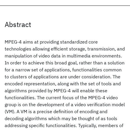
Abstract
MPEG-4 aims at providing standardized core
technologies allowing efficient storage, transmission, and
manipulation of video data in multimedia environments.
In order to achieve this broad goal, rather than a solution
for a narrow set of applications, functionalities common
to clusters of applications are under consideration. The
encoded representation, along with the set of tools and
algorithms provided by MPEG-4 will enable these
functionalities. The current focus of the MPEG-4 video
group is on the development of a video verification model
(VM). A VM is a precise definition of encoding and
decoding algorithms which may be thought of as tools
addressing specific functionalities. Typically, members of