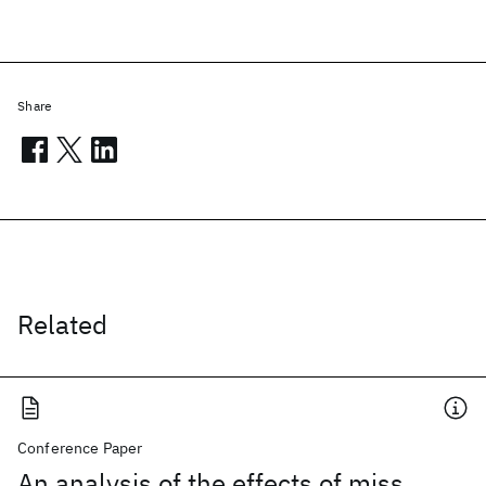
Share
Related
Conference Paper
An analysis of the effects of miss