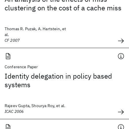
clustering on the cost of a cache miss
Thomas R. Puzak, A. Hartstein, et
al.
CF 2007
Conference Paper
Identity delegation in policy based
systems
Rajeev Gupta, Shourya Roy, et al.
ICAC 2006