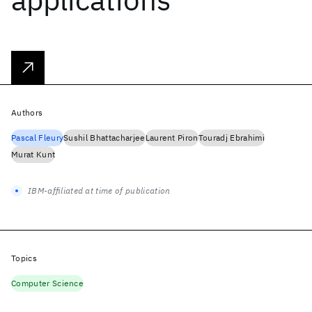
Authors
Pascal Fleury
Sushil Bhattacharjee
Laurent Piron
Touradj Ebrahimi
Murat Kunt
IBM-affiliated at time of publication
Topics
Computer Science