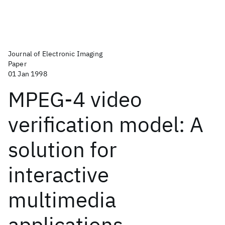
Journal of Electronic Imaging
Paper
01 Jan 1998
MPEG-4 video
verification model: A
solution for
interactive
multimedia
applications