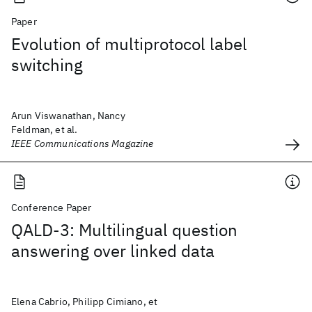
Paper
Evolution of multiprotocol label
switching
Arun Viswanathan, Nancy
Feldman, et al.
IEEE Communications Magazine
Conference Paper
QALD-3: Multilingual question
answering over linked data
Elena Cabrio, Philipp Cimiano, et