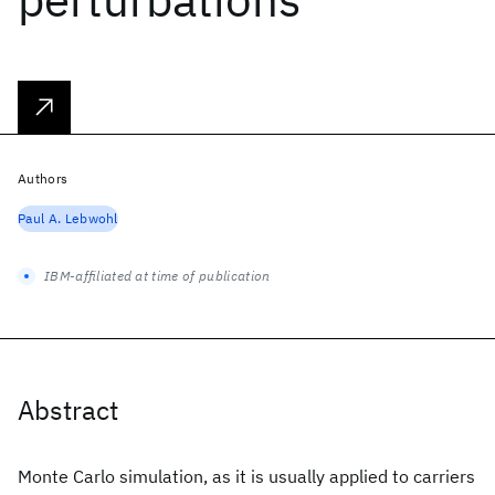
Authors
Paul A. Lebwohl
IBM-affiliated at time of publication
Abstract
Monte Carlo simulation, as it is usually applied to carriers