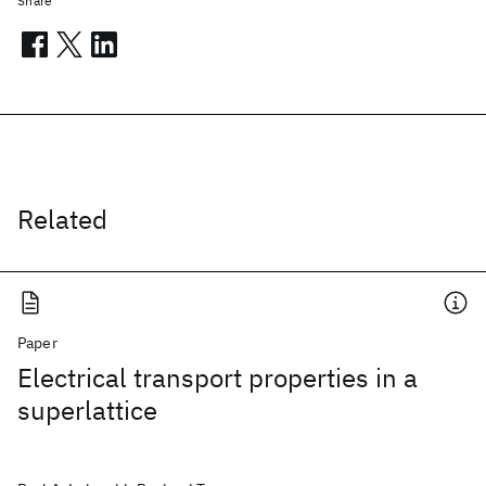
Share
Related
Paper
Electrical transport properties in a
superlattice