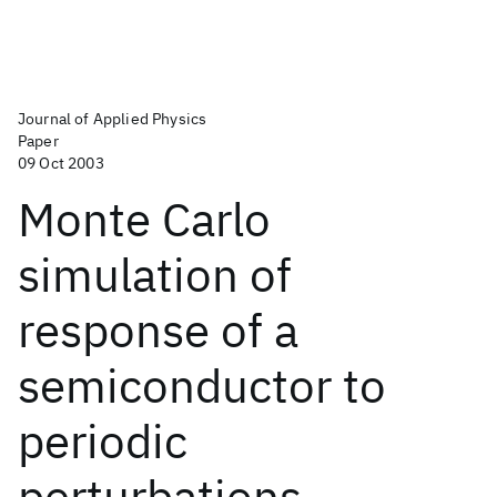
Journal of Applied Physics
Paper
09 Oct 2003
Monte Carlo
simulation of
response of a
semiconductor to
periodic
perturbations