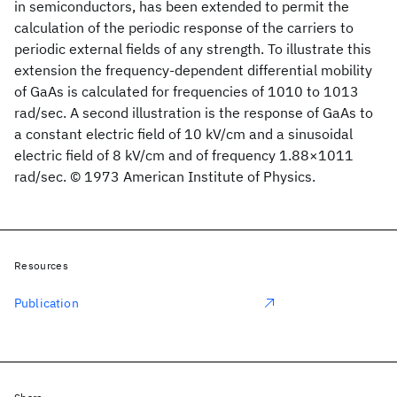
in semiconductors, has been extended to permit the
calculation of the periodic response of the carriers to
periodic external fields of any strength. To illustrate this
extension the frequency-dependent differential mobility
of GaAs is calculated for frequencies of 1010 to 1013
rad/sec. A second illustration is the response of GaAs to
a constant electric field of 10 kV/cm and a sinusoidal
electric field of 8 kV/cm and of frequency 1.88×1011
rad/sec. © 1973 American Institute of Physics.
Resources
Publication