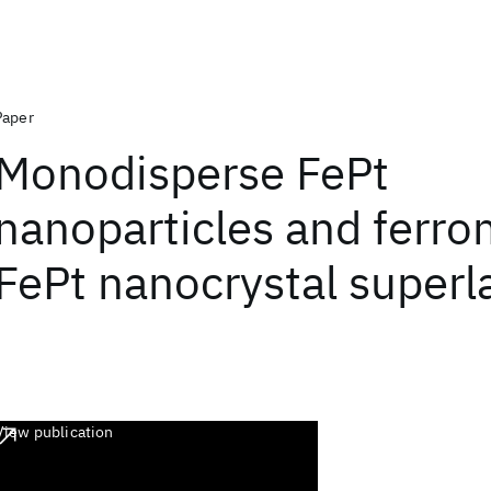
Paper
Monodisperse FePt
nanoparticles and ferr
FePt nanocrystal superl
View publication