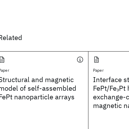
Related
Paper
Paper
Structural and magnetic
Interface s
model of self-assembled
FePt/Fe
Pt 
3
FePt nanoparticle arrays
exchange-
magnetic n