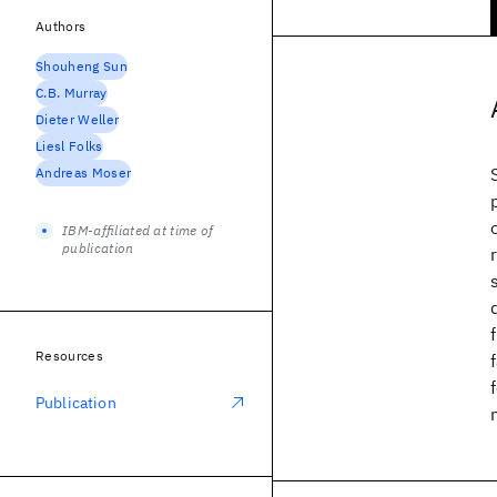
Authors
Shouheng Sun
C.B. Murray
Dieter Weller
Liesl Folks
Andreas Moser
IBM-affiliated at time of
publication
Resources
Publication