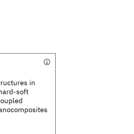
tructures in
hard-soft
coupled
anocomposites