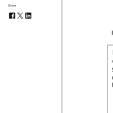
Share