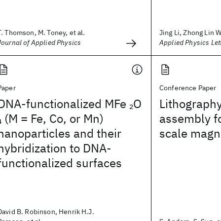
T. Thomson, M. Toney, et al.
Jing Li, Zhong Lin W
Journal of Applied Physics
Applied Physics Let
Paper
Conference Paper
DNA-functionalized MFe
O
Lithography
2
(M = Fe, Co, or Mn)
assembly f
4
nanoparticles and their
scale magn
hybridization to DNA-
functionalized surfaces
David B. Robinson, Henrik H.J.