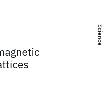
Science
omagnetic
attices