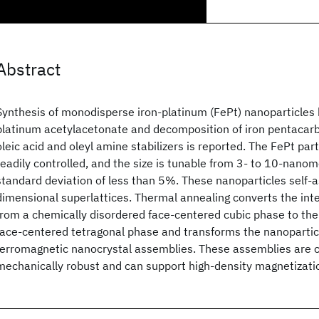
Abstract
Synthesis of monodisperse iron-platinum (FePt) nanoparticles 
platinum acetylacetonate and decomposition of iron pentacarb
oleic acid and oleyl amine stabilizers is reported. The FePt par
readily controlled, and the size is tunable from 3- to 10-nano
standard deviation of less than 5%. These nanoparticles self-
dimensional superlattices. Thermal annealing converts the inte
from a chemically disordered face-centered cubic phase to the
face-centered tetragonal phase and transforms the nanoparticl
ferromagnetic nanocrystal assemblies. These assemblies are 
mechanically robust and can support high-density magnetizatio