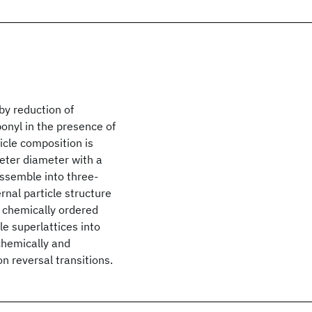
by reduction of
onyl in the presence of
ticle composition is
meter diameter with a
assemble into three-
rnal particle structure
 chemically ordered
e superlattices into
chemically and
n reversal transitions.