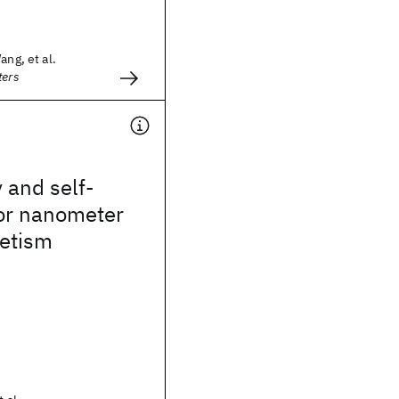
ang, et al.
ters
 and self-
or nanometer
etism