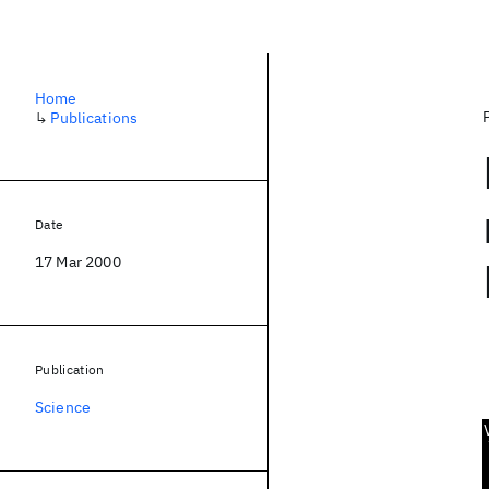
Home
↳
Publications
Date
17 Mar 2000
Publication
Science