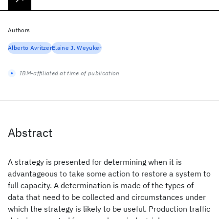
Authors
Alberto Avritzer
Elaine J. Weyuker
IBM-affiliated at time of publication
Abstract
A strategy is presented for determining when it is
advantageous to take some action to restore a system to
full capacity. A determination is made of the types of
data that need to be collected and circumstances under
which the strategy is likely to be useful. Production traffic