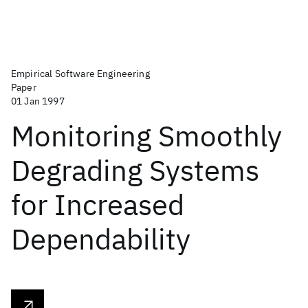
Empirical Software Engineering
Paper
01 Jan 1997
Monitoring Smoothly
Degrading Systems
for Increased
Dependability