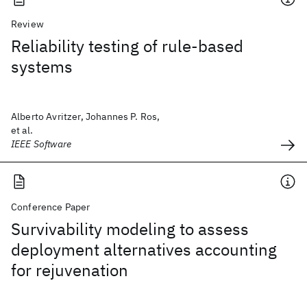
Review
Reliability testing of rule-based
systems
Alberto Avritzer, Johannes P. Ros,
et al.
IEEE Software
Conference Paper
Survivability modeling to assess
deployment alternatives accounting
for rejuvenation