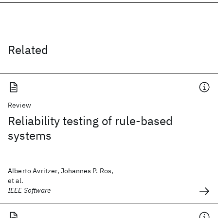
Related
Review
Reliability testing of rule-based
systems
Alberto Avritzer, Johannes P. Ros,
et al.
IEEE Software