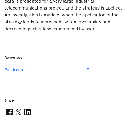
data is presented for a very large industrial
telecommunications project, and the strategy is applied.
An investigation is made of when the application of the
strategy leads to increased system availability and
decreased packet loss experienced by users.
Resources
Publication
Share