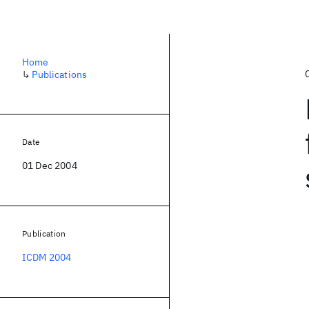
Home
↳
Publications
Date
01 Dec 2004
Publication
ICDM 2004