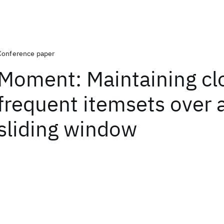
Conference paper
Moment: Maintaining cl
frequent itemsets over 
sliding window