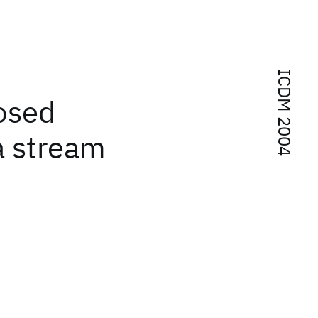
ICDM 2004
osed
a stream