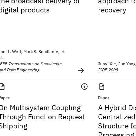
the broadcast delivery of
approach to
digital products
recovery
Joel L. Wolf, Mark S. Squillante, et
al.
IEEE Transactions on Knowledge
Junyi Xie, Jun Yang,
and Data Engineering
ICDE 2008
Paper
Paper
On Multisystem Coupling
A Hybrid Di
Through Function Request
Centralize
Shipping
Structure f
Processing