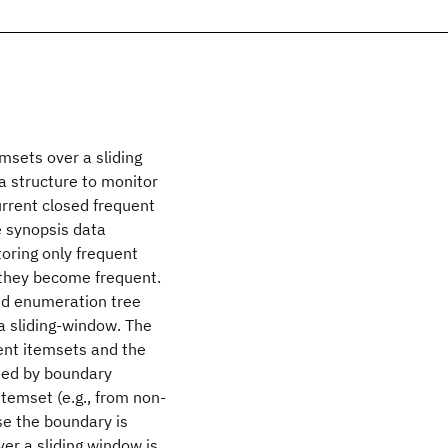
msets over a sliding
 structure to monitor
urrent closed frequent
e synopsis data
oring only frequent
 they become frequent.
sed enumeration tree
 a sliding-window. The
ent itemsets and the
cted by boundary
temset (e.g., from non-
se the boundary is
ver a sliding window is