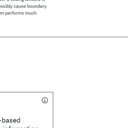
possibly cause boundary
thm performs much
-based