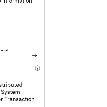
 information
 et al.
stributed
d System
or Transaction