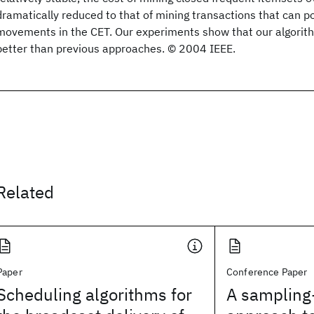
dramatically reduced to that of mining transactions that can 
movements in the CET. Our experiments show that our algori
better than previous approaches. © 2004 IEEE.
Related
Paper
Conference Paper
Scheduling algorithms for
A sampling