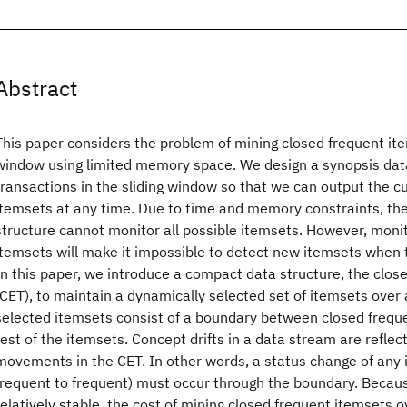
Abstract
This paper considers the problem of mining closed frequent ite
window using limited memory space. We design a synopsis data
transactions in the sliding window so that we can output the c
itemsets at any time. Due to time and memory constraints, th
structure cannot monitor all possible itemsets. However, monit
itemsets will make it impossible to detect new itemsets when
In this paper, we introduce a compact data structure, the clo
(CET), to maintain a dynamically selected set of itemsets over
selected itemsets consist of a boundary between closed frequ
rest of the itemsets. Concept drifts in a data stream are refle
movements in the CET. In other words, a status change of any i
frequent to frequent) must occur through the boundary. Becau
relatively stable, the cost of mining closed frequent itemsets o