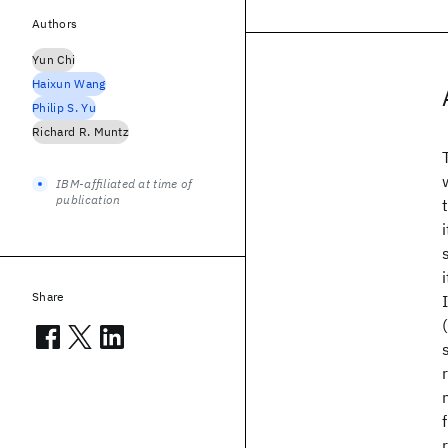
Authors
Yun Chi
Haixun Wang
Philip S. Yu
Richard R. Muntz
IBM-affiliated at time of
publication
Share