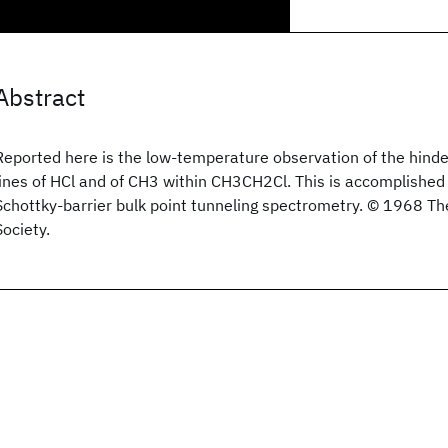
Abstract
Reported here is the low-temperature observation of the hinde
lines of HCl and of CH3 within CH3CH2Cl. This is accomplished
Schottky-barrier bulk point tunneling spectrometry. © 1968 T
Society.