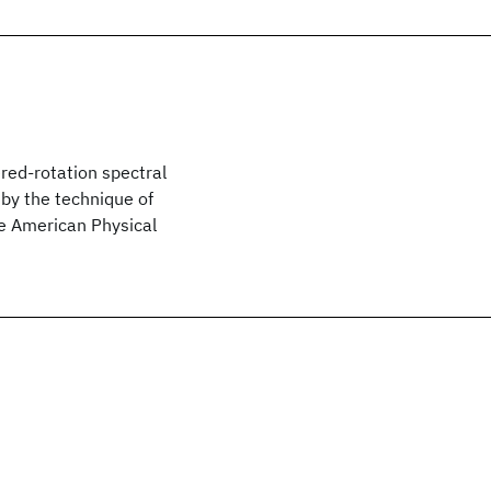
red-rotation spectral
 by the technique of
he American Physical