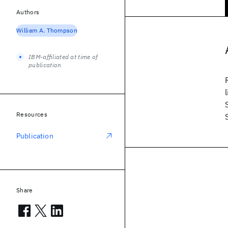
Authors
William A. Thompson
IBM-affiliated at time of
publication
Resources
Publication
Share