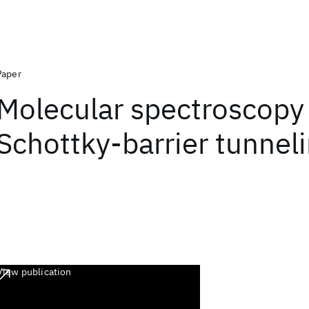
Paper
Molecular spectroscopy
Schottky-barrier tunnel
View publication