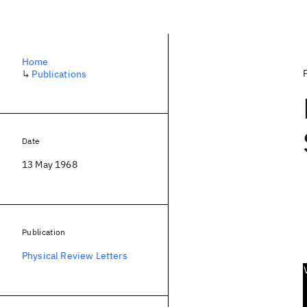
Home
↳
Publications
Date
13 May 1968
Publication
Physical Review Letters