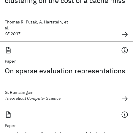
clustering on the cost of a cache miss
Thomas R. Puzak, A. Hartstein, et
al.
CF 2007
Paper
On sparse evaluation representations
G. Ramalingam
Theoretical Computer Science
Paper