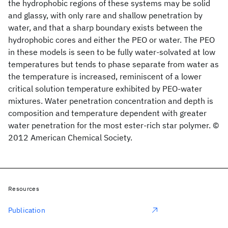
the hydrophobic regions of these systems may be solid
and glassy, with only rare and shallow penetration by
water, and that a sharp boundary exists between the
hydrophobic cores and either the PEO or water. The PEO
in these models is seen to be fully water-solvated at low
temperatures but tends to phase separate from water as
the temperature is increased, reminiscent of a lower
critical solution temperature exhibited by PEO-water
mixtures. Water penetration concentration and depth is
composition and temperature dependent with greater
water penetration for the most ester-rich star polymer. ©
2012 American Chemical Society.
Resources
Publication