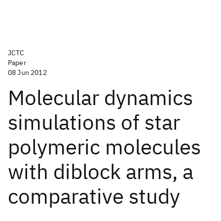
JCTC
Paper
08 Jun 2012
Molecular dynamics
simulations of star
polymeric molecules
with diblock arms, a
comparative study