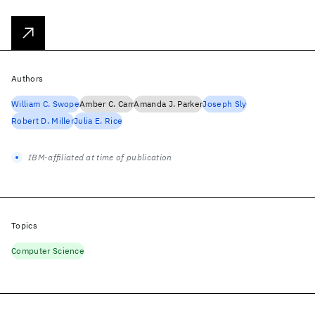
Authors
William C. Swope
Amber C. Carr
Amanda J. Parker
Joseph Sly
Robert D. Miller
Julia E. Rice
IBM-affiliated at time of publication
Topics
Computer Science