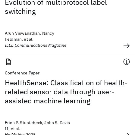
Evolution of multiprotocol label
switching
Arun Viswanathan, Nancy
Feldman, et al.
IEEE Communications Magazine
Conference Paper
HealthSense: Classification of health-
related sensor data through user-
assisted machine learning
Erich P. Stuntebeck, John S. Davis
II, et al.
HotMobile 2008