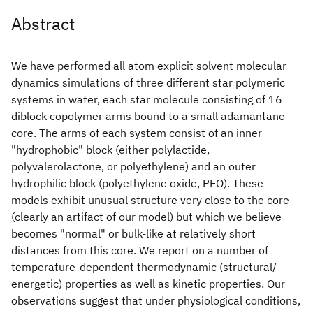
Abstract
We have performed all atom explicit solvent molecular
dynamics simulations of three different star polymeric
systems in water, each star molecule consisting of 16
diblock copolymer arms bound to a small adamantane
core. The arms of each system consist of an inner
"hydrophobic" block (either polylactide,
polyvalerolactone, or polyethylene) and an outer
hydrophilic block (polyethylene oxide, PEO). These
models exhibit unusual structure very close to the core
(clearly an artifact of our model) but which we believe
becomes "normal" or bulk-like at relatively short
distances from this core. We report on a number of
temperature-dependent thermodynamic (structural/
energetic) properties as well as kinetic properties. Our
observations suggest that under physiological conditions,