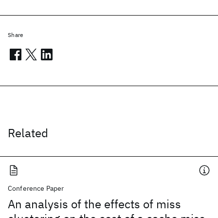
Share
Related
Conference Paper
An analysis of the effects of miss