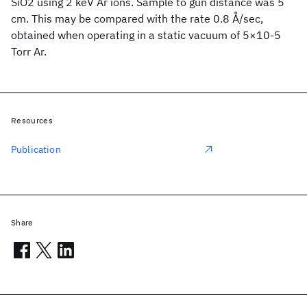
SiO2 using 2 keV Ar ions. Sample to gun distance was 5
cm. This may be compared with the rate 0.8 Å/sec,
obtained when operating in a static vacuum of 5×10-5
Torr Ar.
Resources
Publication
Share