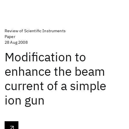
Review of Scientific Instruments
Paper
28 Aug 2008
Modification to
enhance the beam
current of a simple
ion gun