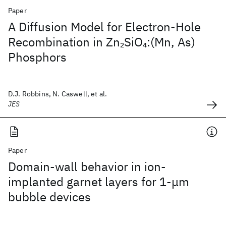
Paper
A Diffusion Model for Electron-Hole
Recombination in Zn
SiO
:(Mn, As)
2
4
Phosphors
D.J. Robbins, N. Caswell, et al.
JES
Paper
Domain-wall behavior in ion-
implanted garnet layers for 1-μm
bubble devices