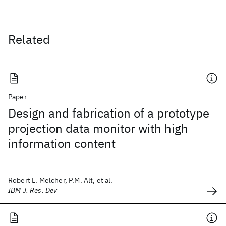
Related
Paper
Design and fabrication of a prototype
projection data monitor with high
information content
Robert L. Melcher, P.M. Alt, et al.
IBM J. Res. Dev