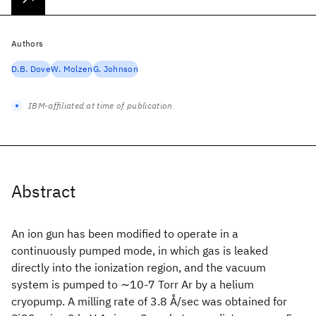
Authors
D.B. Dove
W. Molzen
G. Johnson
IBM-affiliated at time of publication
Abstract
An ion gun has been modified to operate in a
continuously pumped mode, in which gas is leaked
directly into the ionization region, and the vacuum
system is pumped to ∼10-7 Torr Ar by a helium
cryopump. A milling rate of 3.8 Å/sec was obtained for