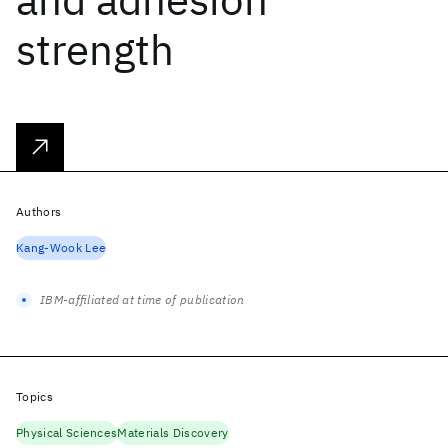
strength
Authors
Kang-Wook Lee
IBM-affiliated at time of publication
Topics
Physical Sciences
Materials Discovery