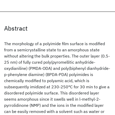
Abstract
The morphology of a polyimide film surface is modified
from a semicrystalline state to an amorphous state
without altering the bulk properties. The outer layer (0.5-
25 nm) of fully cured poly(pyromellitic anhydride-
oxydianiline) (PMDA-ODA) and poly(biphenyl dianhydride-
p-phenylene diamine) (BPDA-PDA) polyimides is
chemically modified to polyamic acid, which is
subsequently imidized at 230-250°C for 30 min to give a
disordered polyimide surface. This disordered layer
seems amorphous since it swells well in l-methyl-2-
pyrrolidinone (NMP) and the ions in the modified layer
can be easily removed with a solvent such as water or