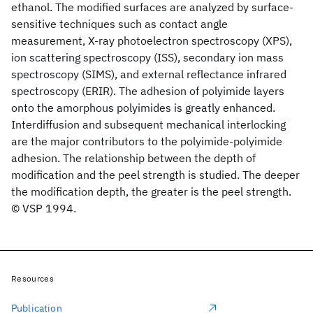
ethanol. The modified surfaces are analyzed by surface-
sensitive techniques such as contact angle
measurement, X-ray photoelectron spectroscopy (XPS),
ion scattering spectroscopy (ISS), secondary ion mass
spectroscopy (SIMS), and external reflectance infrared
spectroscopy (ERIR). The adhesion of polyimide layers
onto the amorphous polyimides is greatly enhanced.
Interdiffusion and subsequent mechanical interlocking
are the major contributors to the polyimide-polyimide
adhesion. The relationship between the depth of
modification and the peel strength is studied. The deeper
the modification depth, the greater is the peel strength.
© VSP 1994.
Resources
Publication