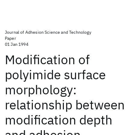
Journal of Adhesion Science and Technology
Paper
01 Jan 1994
Modification of
polyimide surface
morphology:
relationship between
modification depth
and adhesion