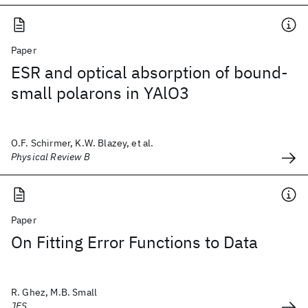
Paper
ESR and optical absorption of bound-
small polarons in YAlO3
O.F. Schirmer, K.W. Blazey, et al.
Physical Review B
Paper
On Fitting Error Functions to Data
R. Ghez, M.B. Small
JES