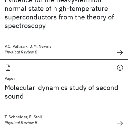
normal state of high-temperature
superconductors from the theory of
spectroscopy
P.C. Pattnaik, D.M. Newns
Physical Review B
Paper
Molecular-dynamics study of second
sound
T. Schneider, E. Stoll
Physical Review B