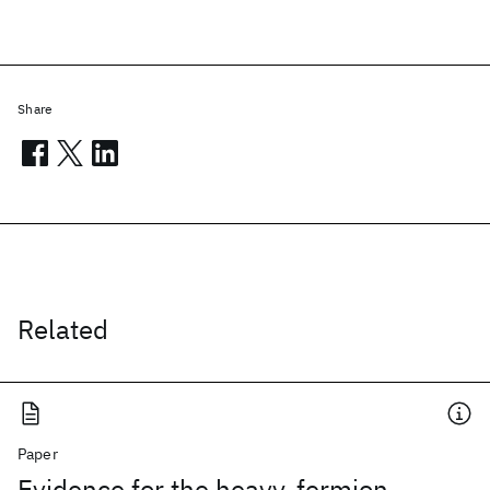
Share
Related
Paper
Evidence for the heavy-fermion