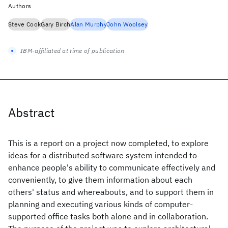
Authors
Steve Cook
Gary Birch
Alan Murphy
John Woolsey
IBM-affiliated at time of publication
Abstract
This is a report on a project now completed, to explore
ideas for a distributed software system intended to
enhance people's ability to communicate effectively and
conveniently, to give them information about each
others' status and whereabouts, and to support them in
planning and executing various kinds of computer-
supported office tasks both alone and in collaboration.