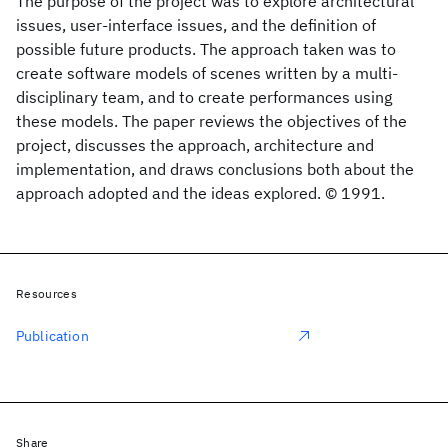
The purpose of the project was to explore architectural
issues, user-interface issues, and the definition of
possible future products. The approach taken was to
create software models of scenes written by a multi-
disciplinary team, and to create performances using
these models. The paper reviews the objectives of the
project, discusses the approach, architecture and
implementation, and draws conclusions both about the
approach adopted and the ideas explored. © 1991.
Resources
Publication
Share