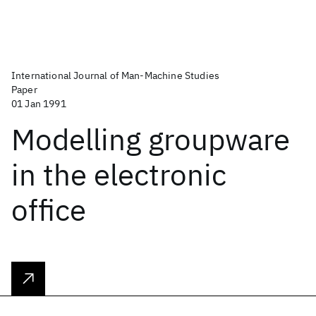
International Journal of Man-Machine Studies
Paper
01 Jan 1991
Modelling groupware
in the electronic
office