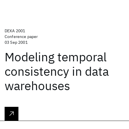
DEXA 2001
Conference paper
03 Sep 2001
Modeling temporal
consistency in data
warehouses