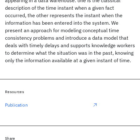
appearing in a data warehouse: one is the classical
description of the time instant when a given fact
occurred, the other represents the instant when the
information has been entered into the system. We
present an approach for modeling conceptual time
consistency problems and introduce a data model that
deals with timely delays and supports knowledge workers
to determine what the situation was in the past, knowing
only the information available at a given instant of time.
Resources
Publication
Share