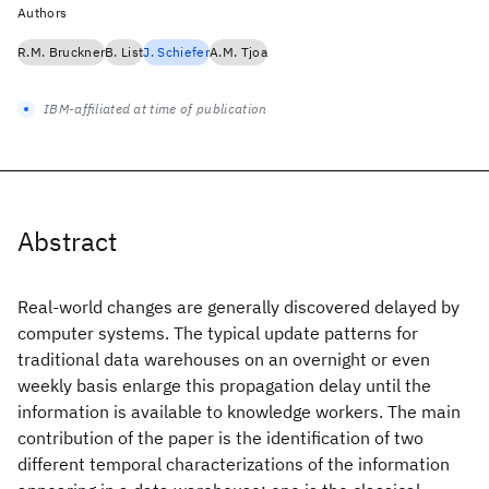
Authors
R.M. Bruckner
B. List
J. Schiefer
A.M. Tjoa
IBM-affiliated at time of publication
Abstract
Real-world changes are generally discovered delayed by
computer systems. The typical update patterns for
traditional data warehouses on an overnight or even
weekly basis enlarge this propagation delay until the
information is available to knowledge workers. The main
contribution of the paper is the identification of two
different temporal characterizations of the information