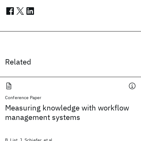
Related
Conference Paper
Measuring knowledge with workflow
management systems
B. List, J. Schiefer, et al.