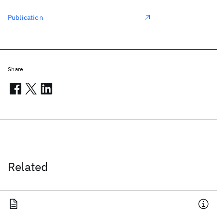
Publication
Share
Related