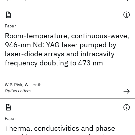
Paper
Room-temperature, continuous-wave,
946-nm Nd: YAG laser pumped by
laser-diode arrays and intracavity
frequency doubling to 473 nm
W.P. Risk, W. Lenth
Optics Letters
Paper
Thermal conductivities and phase