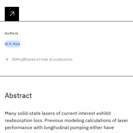
Authors
W.P. Risk
IBM-affiliated at time of publication
Abstract
Many solid-state lasers of current interest exhibit
reabsorption loss. Previous modeling calculations of laser
performance with longitudinal pumping either have