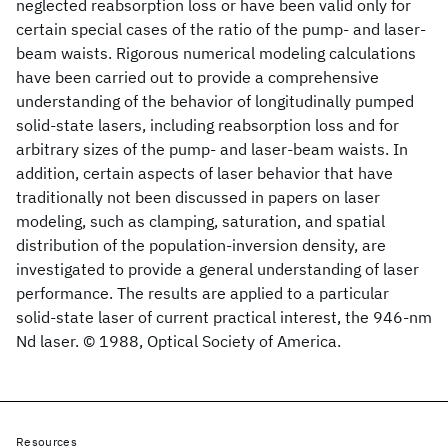
neglected reabsorption loss or have been valid only for
certain special cases of the ratio of the pump- and laser-
beam waists. Rigorous numerical modeling calculations
have been carried out to provide a comprehensive
understanding of the behavior of longitudinally pumped
solid-state lasers, including reabsorption loss and for
arbitrary sizes of the pump- and laser-beam waists. In
addition, certain aspects of laser behavior that have
traditionally not been discussed in papers on laser
modeling, such as clamping, saturation, and spatial
distribution of the population-inversion density, are
investigated to provide a general understanding of laser
performance. The results are applied to a particular
solid-state laser of current practical interest, the 946-nm
Nd
laser. © 1988, Optical Society of America.
Resources