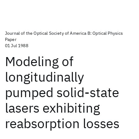
Journal of the Optical Society of America B: Optical Physics
Paper
01 Jul 1988
Modeling of
longitudinally
pumped solid-state
lasers exhibiting
reabsorption losses