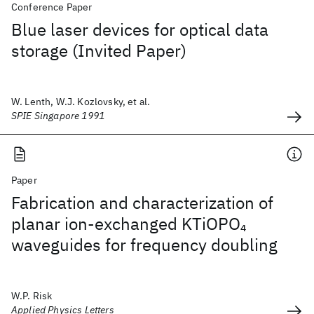
Conference Paper
Blue laser devices for optical data
storage (Invited Paper)
W. Lenth, W.J. Kozlovsky, et al.
SPIE Singapore 1991
Paper
Fabrication and characterization of
planar ion-exchanged KTiOPO
4
waveguides for frequency doubling
W.P. Risk
Applied Physics Letters