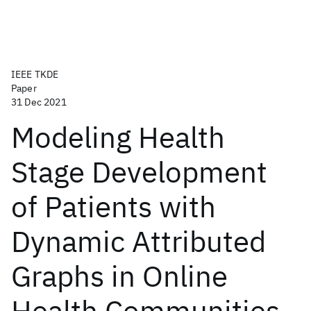
IEEE TKDE
Paper
31 Dec 2021
Modeling Health
Stage Development
of Patients with
Dynamic Attributed
Graphs in Online
Health Communities