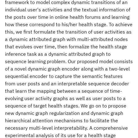
framework to model complex dynamic transitions of an
individual user's activities and the textual information of
the posts over time in online health forums and learning
how these correspond to his/her health stage. To achieve
this, we first formulate the transition of user activities as
a dynamic attributed graph with multi-attributed nodes
that evolves over time, then formalize the health stage
inference task as a dynamic attributed graph to
sequence learning problem. Our proposed model consists
of a novel dynamic graph encoder along with a two-level
sequential encoder to capture the semantic features
from user posts and an interpretable sequence decoder
that learn the mapping between a sequence of time-
evolving user activity graphs as well as user posts to a
sequence of target health stages. We go on to propose
new dynamic graph regularization and dynamic graph
hierarchical attention mechanisms to facilitate the
necessary multi-level interpretability. A comprehensive
experimental analysis of its use for a health stage