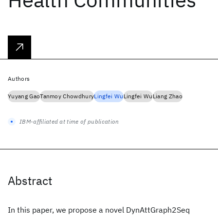
Authors
Yuyang Gao
Tanmoy Chowdhury
Lingfei Wu
Lingfei Wu
Liang Zhao
IBM-affiliated at time of publication
Abstract
In this paper, we propose a novel DynAttGraph2Seq