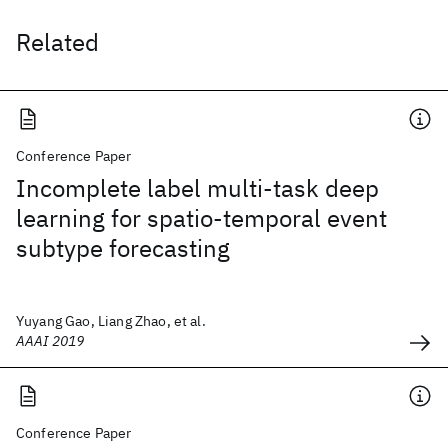
Related
Conference Paper
Incomplete label multi-task deep
learning for spatio-temporal event
subtype forecasting
Yuyang Gao, Liang Zhao, et al.
AAAI 2019
Conference Paper