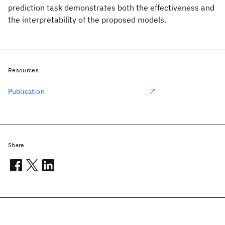
prediction task demonstrates both the effectiveness and
the interpretability of the proposed models.
Resources
Publication
Share