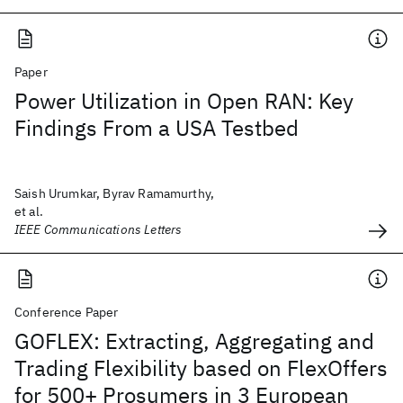
Paper
Power Utilization in Open RAN: Key
Findings From a USA Testbed
Saish Urumkar, Byrav Ramamurthy,
et al.
IEEE Communications Letters
Conference Paper
GOFLEX: Extracting, Aggregating and
Trading Flexibility based on FlexOffers
for 500+ Prosumers in 3 European