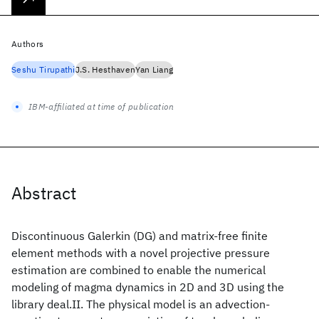
Authors
Seshu Tirupathi
J.S. Hesthaven
Yan Liang
IBM-affiliated at time of publication
Abstract
Discontinuous Galerkin (DG) and matrix-free finite
element methods with a novel projective pressure
estimation are combined to enable the numerical
modeling of magma dynamics in 2D and 3D using the
library deal.II. The physical model is an advection-