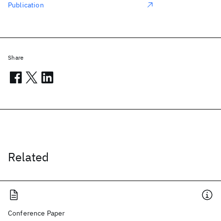
Publication
Share
Related
Conference Paper