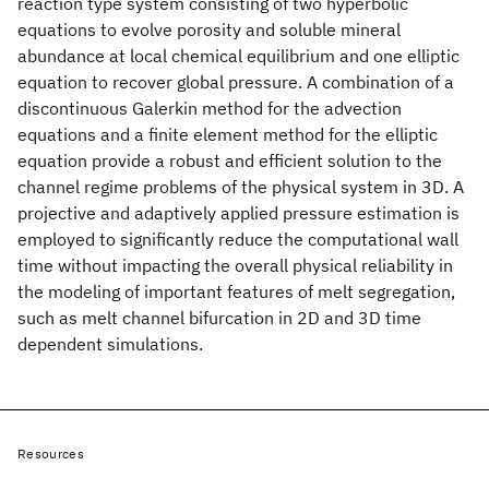
reaction type system consisting of two hyperbolic
equations to evolve porosity and soluble mineral
abundance at local chemical equilibrium and one elliptic
equation to recover global pressure. A combination of a
discontinuous Galerkin method for the advection
equations and a finite element method for the elliptic
equation provide a robust and efficient solution to the
channel regime problems of the physical system in 3D. A
projective and adaptively applied pressure estimation is
employed to significantly reduce the computational wall
time without impacting the overall physical reliability in
the modeling of important features of melt segregation,
such as melt channel bifurcation in 2D and 3D time
dependent simulations.
Resources