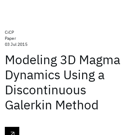
CiCP
Paper
03 Jul 2015
Modeling 3D Magma
Dynamics Using a
Discontinuous
Galerkin Method