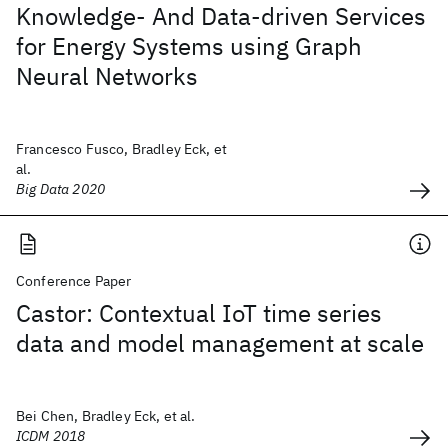
Knowledge- And Data-driven Services
for Energy Systems using Graph
Neural Networks
Francesco Fusco, Bradley Eck, et
al.
Big Data 2020
Conference Paper
Castor: Contextual IoT time series
data and model management at scale
Bei Chen, Bradley Eck, et al.
ICDM 2018