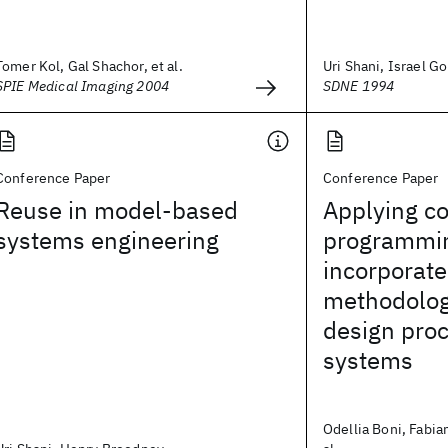
Tomer Kol, Gal Shachor, et al.
Uri Shani, Israel Go
SPIE Medical Imaging 2004
SDNE 1994
Conference Paper
Conference Paper
Reuse in model-based
Applying co
systems engineering
programmin
incorporate
methodologi
design pro
systems
Odellia Boni, Fabia