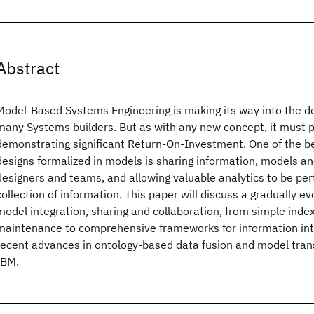
Abstract
Model-Based Systems Engineering is making its way into the d
many Systems builders. But as with any new concept, it must p
demonstrating significant Return-On-Investment. One of the be
designs formalized in models is sharing information, models a
designers and teams, and allowing valuable analytics to be pe
collection of information. This paper will discuss a gradually e
model integration, sharing and collaboration, from simple index
maintenance to comprehensive frameworks for information int
recent advances in ontology-based data fusion and model tra
IBM.