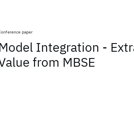
Conference paper
Model Integration - Extr
Value from MBSE