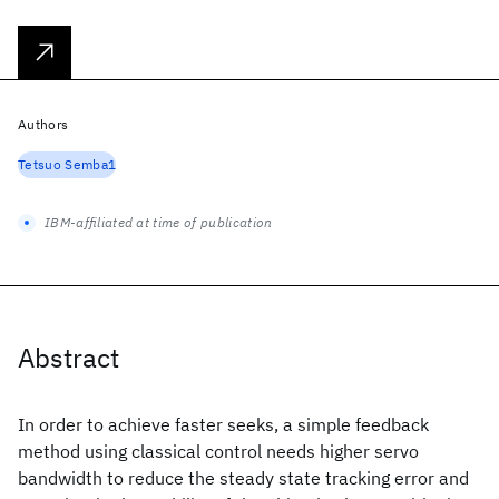
Authors
Tetsuo Semba1
IBM-affiliated at time of publication
Abstract
In order to achieve faster seeks, a simple feedback
method using classical control needs higher servo
bandwidth to reduce the steady state tracking error and