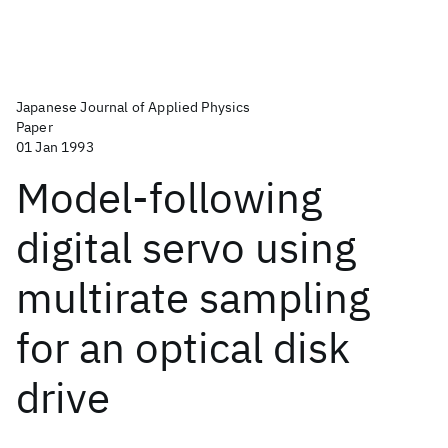
Japanese Journal of Applied Physics
Paper
01 Jan 1993
Model-following
digital servo using
multirate sampling
for an optical disk
drive