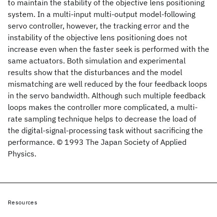
to maintain the stability of the objective lens positioning
system. In a multi-input multi-output model-following
servo controller, however, the tracking error and the
instability of the objective lens positioning does not
increase even when the faster seek is performed with the
same actuators. Both simulation and experimental
results show that the disturbances and the model
mismatching are well reduced by the four feedback loops
in the servo bandwidth. Although such multiple feedback
loops makes the controller more complicated, a multi-
rate sampling technique helps to decrease the load of
the digital-signal-processing task without sacrificing the
performance. © 1993 The Japan Society of Applied
Physics.
Resources