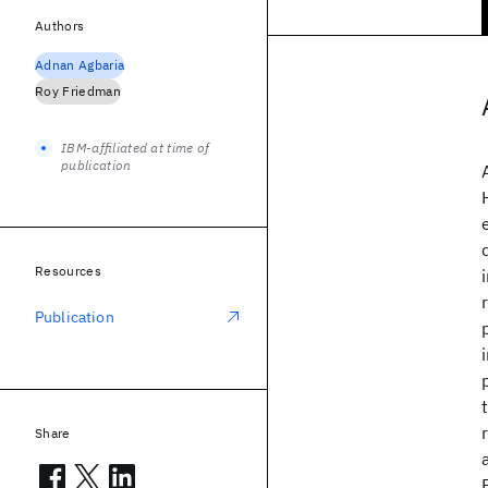
Authors
Adnan Agbaria
Roy Friedman
IBM-affiliated at time of
publication
Resources
Publication
Share