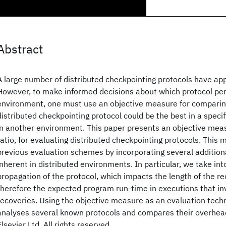
Abstract
A large number of distributed checkpointing protocols have app
However, to make informed decisions about which protocol per
environment, one must use an objective measure for comparin
distributed checkpointing protocol could be the best in a speci
in another environment. This paper presents an objective mea
ratio, for evaluating distributed checkpointing protocols. This
previous evaluation schemes by incorporating several addition
inherent in distributed environments. In particular, we take int
propagation of the protocol, which impacts the length of the r
therefore the expected program run-time in executions that inv
recoveries. Using the objective measure as an evaluation tech
analyses several known protocols and compares their overhea
Elsevier Ltd. All rights reserved.