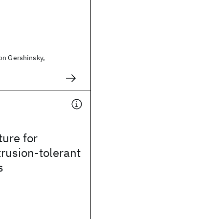
on Gershinsky,
ture for
trusion-tolerant
s