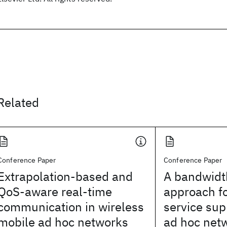
Related
Conference Paper
Conference Paper
Extrapolation-based and
A bandwid
QoS-aware real-time
approach fo
communication in wireless
service sup
mobile ad hoc networks
ad hoc net