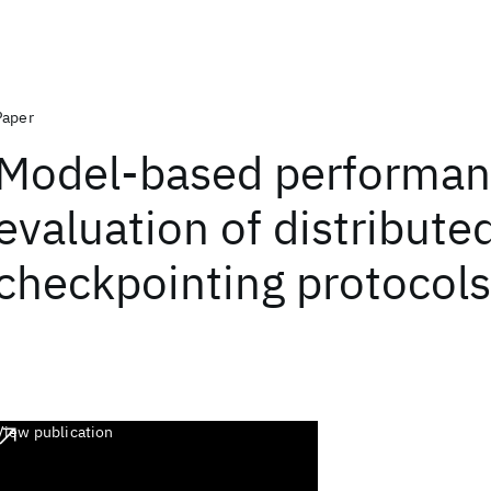
Paper
Model-based performa
evaluation of distribute
checkpointing protocols
View publication