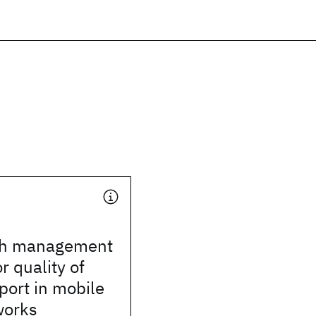
th management
r quality of
port in mobile
works