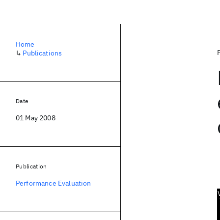
Home
↳
Publications
Date
01 May 2008
Publication
Performance Evaluation