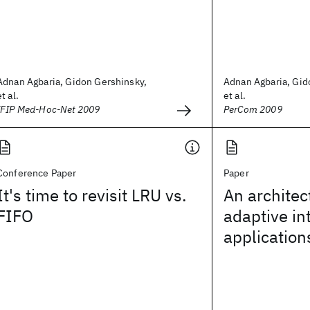
Adnan Agbaria, Gidon Gershinsky,
Adnan Agbaria, Gid
et al.
et al.
IFIP Med-Hoc-Net 2009
PerCom 2009
Conference Paper
Paper
It's time to revisit LRU vs.
An architec
FIFO
adaptive in
application