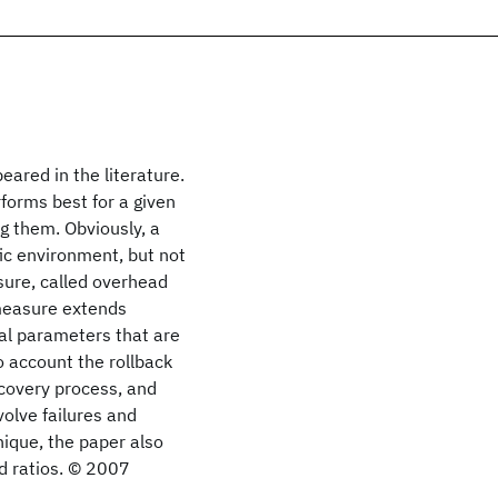
eared in the literature.
forms best for a given
g them. Obviously, a
fic environment, but not
sure, called overhead
 measure extends
al parameters that are
o account the rollback
ecovery process, and
olve failures and
nique, the paper also
d ratios. © 2007