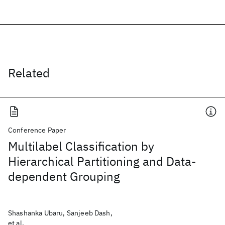
Related
Conference Paper
Multilabel Classification by
Hierarchical Partitioning and Data-
dependent Grouping
Shashanka Ubaru, Sanjeeb Dash,
et al.