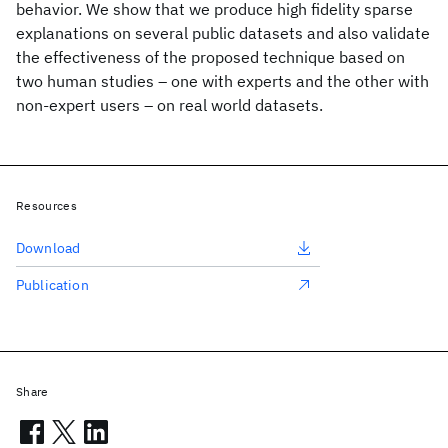
behavior. We show that we produce high fidelity sparse
explanations on several public datasets and also validate
the effectiveness of the proposed technique based on
two human studies – one with experts and the other with
non-expert users – on real world datasets.
Resources
Download
Publication
Share