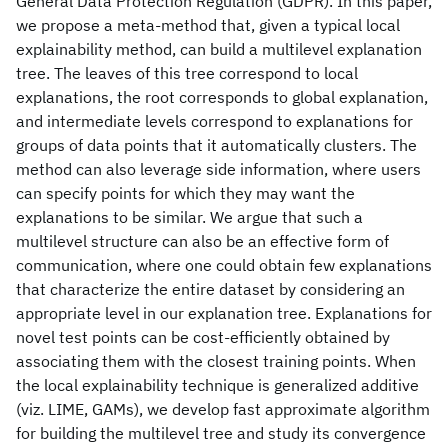
General Data Protection Regulation (GDPR). In this paper,
we propose a meta-method that, given a typical local
explainability method, can build a multilevel explanation
tree. The leaves of this tree correspond to local
explanations, the root corresponds to global explanation,
and intermediate levels correspond to explanations for
groups of data points that it automatically clusters. The
method can also leverage side information, where users
can specify points for which they may want the
explanations to be similar. We argue that such a
multilevel structure can also be an effective form of
communication, where one could obtain few explanations
that characterize the entire dataset by considering an
appropriate level in our explanation tree. Explanations for
novel test points can be cost-efficiently obtained by
associating them with the closest training points. When
the local explainability technique is generalized additive
(viz. LIME, GAMs), we develop fast approximate algorithm
for building the multilevel tree and study its convergence