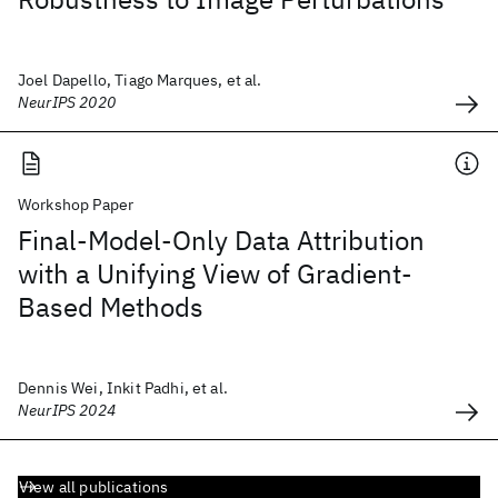
Joel Dapello, Tiago Marques, et al.
NeurIPS 2020
Workshop Paper
Final-Model-Only Data Attribution
with a Unifying View of Gradient-
Based Methods
Dennis Wei, Inkit Padhi, et al.
NeurIPS 2024
View all publications