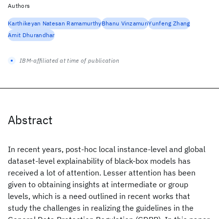
Authors
Karthikeyan Natesan Ramamurthy
Bhanu Vinzamuri
Yunfeng Zhang
Amit Dhurandhar
IBM-affiliated at time of publication
Abstract
In recent years, post-hoc local instance-level and global
dataset-level explainability of black-box models has
received a lot of attention. Lesser attention has been
given to obtaining insights at intermediate or group
levels, which is a need outlined in recent works that
study the challenges in realizing the guidelines in the