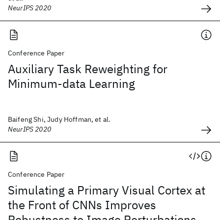
NeurIPS 2020
Conference Paper
Auxiliary Task Reweighting for
Minimum-data Learning
Baifeng Shi, Judy Hoffman, et al.
NeurIPS 2020
Conference Paper
Simulating a Primary Visual Cortex at
the Front of CNNs Improves
Robustness to Image Perturbations