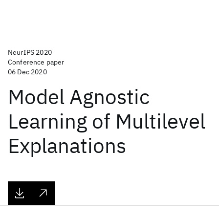
NeurIPS 2020
Conference paper
06 Dec 2020
Model Agnostic
Learning of Multilevel
Explanations