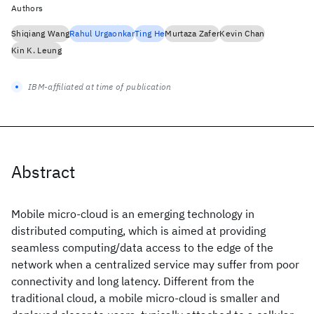
Authors
Shiqiang Wang
Rahul Urgaonkar
Ting He
Murtaza Zafer
Kevin Chan
Kin K. Leung
IBM-affiliated at time of publication
Abstract
Mobile micro-cloud is an emerging technology in
distributed computing, which is aimed at providing
seamless computing/data access to the edge of the
network when a centralized service may suffer from poor
connectivity and long latency. Different from the
traditional cloud, a mobile micro-cloud is smaller and