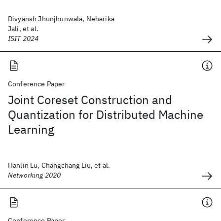
Divyansh Jhunjhunwala, Neharika
Jali, et al.
ISIT 2024
Conference Paper
Joint Coreset Construction and
Quantization for Distributed Machine
Learning
Hanlin Lu, Changchang Liu, et al.
Networking 2020
Conference Paper