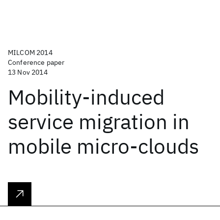
MILCOM 2014
Conference paper
13 Nov 2014
Mobility-induced
service migration in
mobile micro-clouds