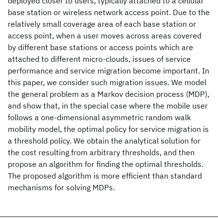
deployed closer to users, typically attached to a cellular
base station or wireless network access point. Due to the
relatively small coverage area of each base station or
access point, when a user moves across areas covered
by different base stations or access points which are
attached to different micro-clouds, issues of service
performance and service migration become important. In
this paper, we consider such migration issues. We model
the general problem as a Markov decision process (MDP),
and show that, in the special case where the mobile user
follows a one-dimensional asymmetric random walk
mobility model, the optimal policy for service migration is
a threshold policy. We obtain the analytical solution for
the cost resulting from arbitrary thresholds, and then
propose an algorithm for finding the optimal thresholds.
The proposed algorithm is more efficient than standard
mechanisms for solving MDPs.