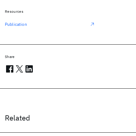
Resources
Publication
Share
Related