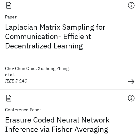
Paper
Laplacian Matrix Sampling for
Communication- Efficient
Decentralized Learning
Cho-Chun Chiu, Xusheng Zhang,
et al.
IEEE J-SAC
Conference Paper
Erasure Coded Neural Network
Inference via Fisher Averaging