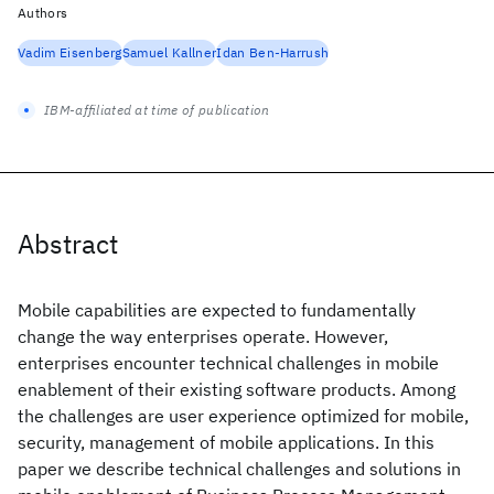
Authors
Vadim Eisenberg
Samuel Kallner
Idan Ben-Harrush
IBM-affiliated at time of publication
Abstract
Mobile capabilities are expected to fundamentally
change the way enterprises operate. However,
enterprises encounter technical challenges in mobile
enablement of their existing software products. Among
the challenges are user experience optimized for mobile,
security, management of mobile applications. In this
paper we describe technical challenges and solutions in