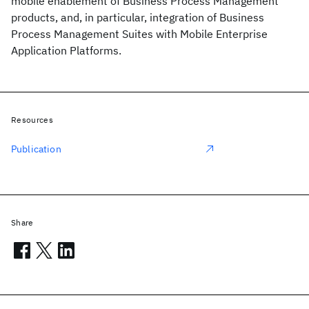
mobile enablement of Business Process Management
products, and, in particular, integration of Business
Process Management Suites with Mobile Enterprise
Application Platforms.
Resources
Publication
Share