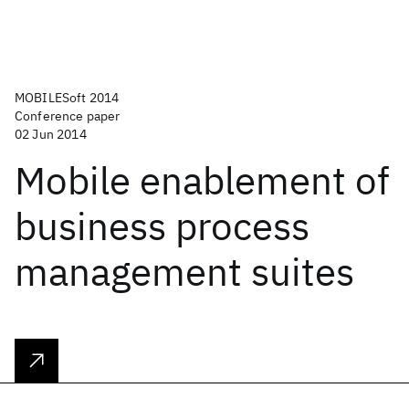
MOBILESoft 2014
Conference paper
02 Jun 2014
Mobile enablement of
business process
management suites