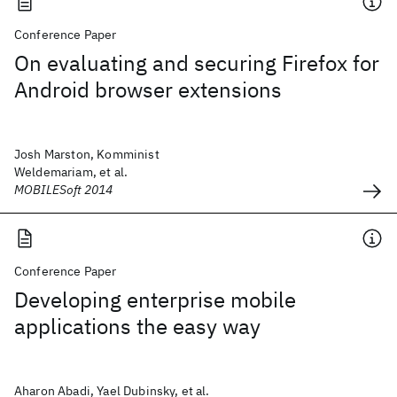
Conference Paper
On evaluating and securing Firefox for
Android browser extensions
Josh Marston, Komminist
Weldemariam, et al.
MOBILESoft 2014
Conference Paper
Developing enterprise mobile
applications the easy way
Aharon Abadi, Yael Dubinsky, et al.