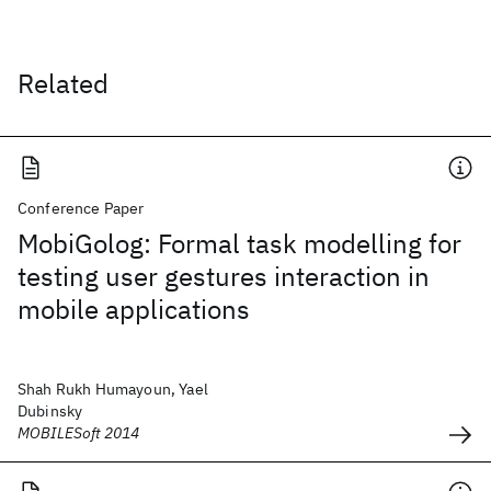
Related
Conference Paper
MobiGolog: Formal task modelling for
testing user gestures interaction in
mobile applications
Shah Rukh Humayoun, Yael
Dubinsky
MOBILESoft 2014