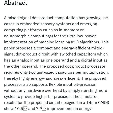
Abstract
A mixed-signal dot-product computation has growing use
cases in embedded sensory systems and emerging
computing platforms (such as in-memory or
neuromorphic computings) for the ultra low-power
implementation of machine learning (ML) algorithms. This
paper proposes a compact and energy-efficient mixed-
signal dot-product circuit with switched capacitors which
has an analog input as one operand and a digital input as
the other operand. The proposed dot product processor
requires only two unit-sized capacitors per multiplication,
thereby highly energy- and area- efficient. The proposed
processor also supports flexible input bit-precision
without any hardware overhead by simply iterating more
cycles to provide higher bit precision. The simulated
results for the proposed circuit designed in a 14nm CMOS
show 10.5 and 7.9 improvements in energy