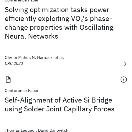
Conference Paper
Solving optimization tasks power-
efficiently exploiting VO
's phase-
2
change properties with Oscillating
Neural Networks
Olivier Maher, N. Harnack, et al.
DRC 2023
Conference Paper
Self-Alignment of Active Si Bridge
using Solder Joint Capillary Forces
Thomas Lesueur, David Danovitch,