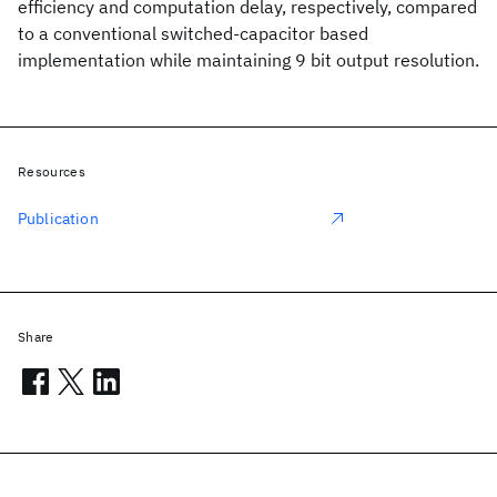
efficiency and computation delay, respectively, compared
to a conventional switched-capacitor based
implementation while maintaining 9 bit output resolution.
Resources
Publication
Share