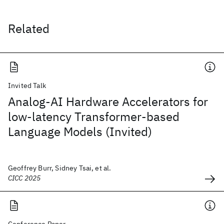
Related
Invited Talk
Analog-AI Hardware Accelerators for
low-latency Transformer-based
Language Models (Invited)
Geoffrey Burr, Sidney Tsai, et al.
CICC 2025