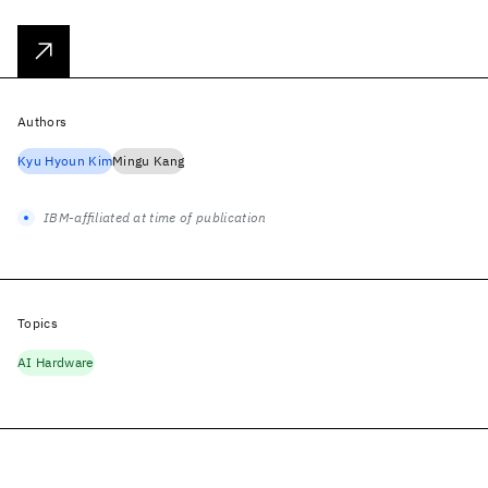
Authors
Kyu Hyoun Kim
Mingu Kang
IBM-affiliated at time of publication
Topics
AI Hardware