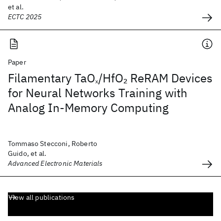
et al.
ECTC 2025
Paper
Filamentary TaO
/HfO
ReRAM Devices
2
x
for Neural Networks Training with
Analog In-Memory Computing
Tommaso Stecconi, Roberto
Guido, et al.
Advanced Electronic Materials
View all publications