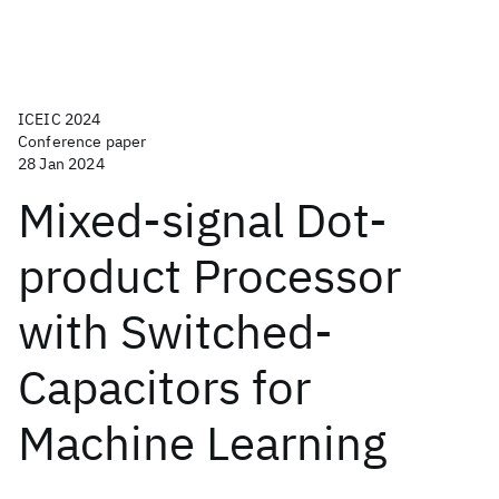
ICEIC 2024
Conference paper
28 Jan 2024
Mixed-signal Dot-
product Processor
with Switched-
Capacitors for
Machine Learning