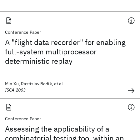
Conference Paper
A "flight data recorder" for enabling
full-system multiprocessor
deterministic replay
Min Xu, Rastislav Bodik, et al.
ISCA 2003
Conference Paper
Assessing the applicability of a
combinatorial testing tool within an