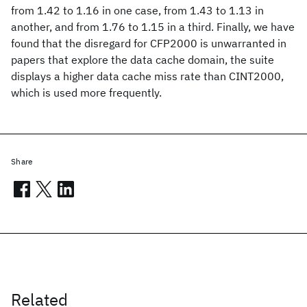
from 1.42 to 1.16 in one case, from 1.43 to 1.13 in
another, and from 1.76 to 1.15 in a third. Finally, we have
found that the disregard for CFP2000 is unwarranted in
papers that explore the data cache domain, the suite
displays a higher data cache miss rate than CINT2000,
which is used more frequently.
Share
Related