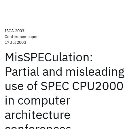
ISCA 2003
Conference paper
17 Jul 2003
MisSPECulation:
Partial and misleading
use of SPEC CPU2000
in computer
architecture
conferences