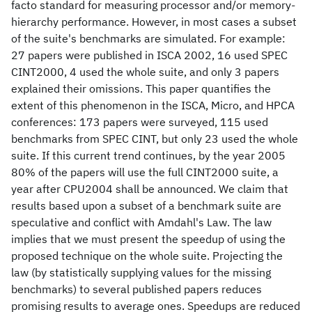
facto standard for measuring processor and/or memory-
hierarchy performance. However, in most cases a subset
of the suite's benchmarks are simulated. For example:
27 papers were published in ISCA 2002, 16 used SPEC
CINT2000, 4 used the whole suite, and only 3 papers
explained their omissions. This paper quantifies the
extent of this phenomenon in the ISCA, Micro, and HPCA
conferences: 173 papers were surveyed, 115 used
benchmarks from SPEC CINT, but only 23 used the whole
suite. If this current trend continues, by the year 2005
80% of the papers will use the full CINT2000 suite, a
year after CPU2004 shall be announced. We claim that
results based upon a subset of a benchmark suite are
speculative and conflict with Amdahl's Law. The law
implies that we must present the speedup of using the
proposed technique on the whole suite. Projecting the
law (by statistically supplying values for the missing
benchmarks) to several published papers reduces
promising results to average ones. Speedups are reduced