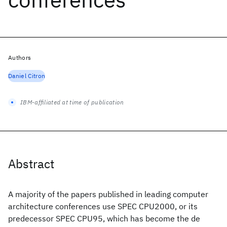
Authors
Daniel Citron
IBM-affiliated at time of publication
Abstract
A majority of the papers published in leading computer
architecture conferences use SPEC CPU2000, or its
predecessor SPEC CPU95, which has become the de