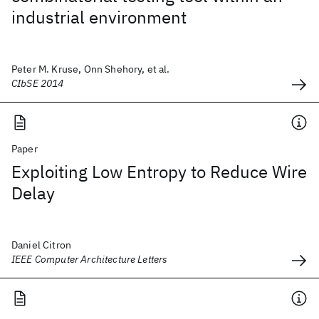
industrial environment
Peter M. Kruse, Onn Shehory, et al.
CIbSE 2014
Paper
Exploiting Low Entropy to Reduce Wire
Delay
Daniel Citron
IEEE Computer Architecture Letters