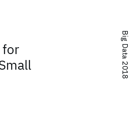
Big Data 2018
 for
 Small