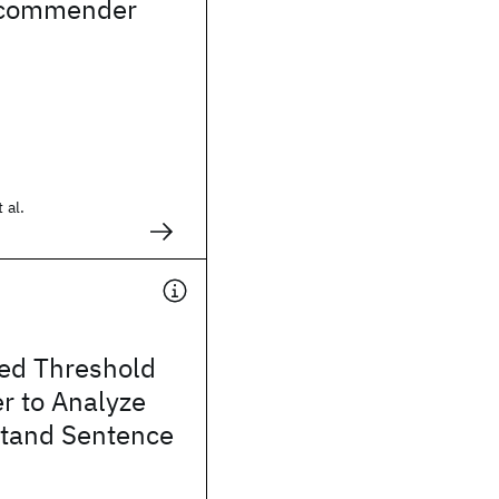
ecommender
 al.
ed Threshold
r to Analyze
tand Sentence