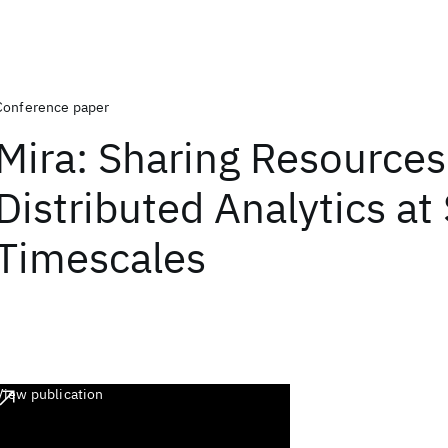
Conference paper
Mira: Sharing Resources
Distributed Analytics at
Timescales
View publication