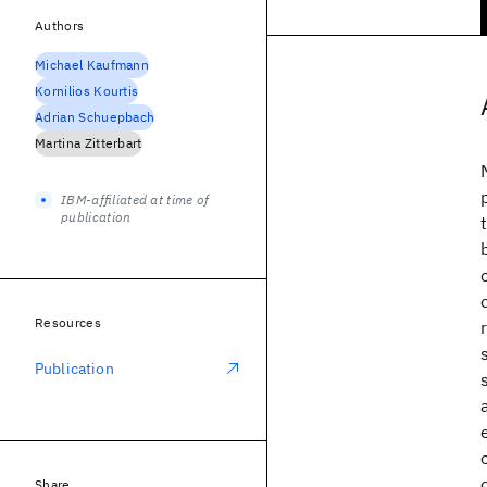
Authors
Michael Kaufmann
Kornilios Kourtis
Adrian Schuepbach
Martina Zitterbart
IBM-affiliated at time of
publication
Resources
Publication
Share