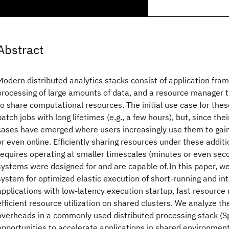
Abstract
Modern distributed analytics stacks consist of application fra
processing of large amounts of data, and a resource manager t
to share computational resources. The initial use case for th
batch jobs with long lifetimes (e.g., a few hours), but, since the
cases have emerged where users increasingly use them to gain i
or even online. Efficiently sharing resources under these addit
requires operating at smaller timescales (minutes or even seco
systems were designed for and are capable of.In this paper, we
system for optimized elastic execution of short-running and in
applications with low-latency execution startup, fast resour
efficient resource utilization on shared clusters. We analyze t
overheads in a commonly used distributed processing stack (
opportunities to accelerate applications in shared environmen