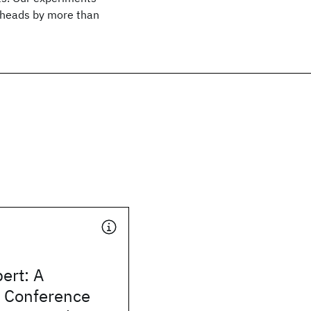
erheads by more than
ert: A
t Conference