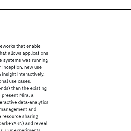
meworks that enable
hat allows applications
ese systems was running
ir inception, new use
nsight interactively,
ional use cases,
nds) than the existing
 present Mira, a
teractive data-analytics
ce management and
he resource sharing
Spark+YARN) and reveal
ts. Our experiments