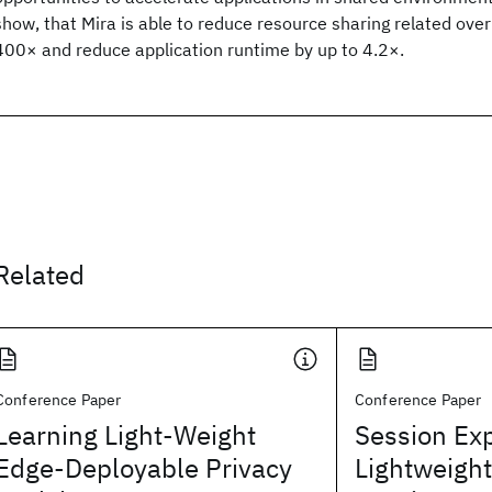
show, that Mira is able to reduce resource sharing related ov
400× and reduce application runtime by up to 4.2×.
Related
Conference Paper
Conference Paper
Learning Light-Weight
Session Exp
Edge-Deployable Privacy
Lightweigh