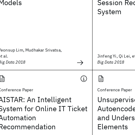
Models
Session R
System
Yeonsup Lim, Mudhakar Srivatsa,
et al.
Jinfeng Yi, Qi Lei, et
Big Data 2018
Big Data 2018
Conference Paper
Conference Paper
AISTAR: An Intelligent
Unsupervis
System for Online IT Ticket
Autoencode
Automation
and Unders
Recommendation
Elements