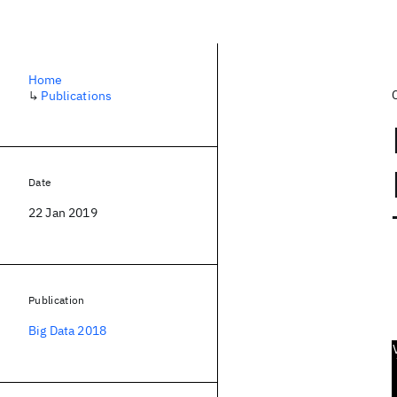
Home
↳
Publications
Date
22 Jan 2019
Publication
Big Data 2018