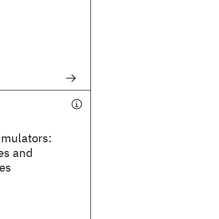
mulators:
es and
ies