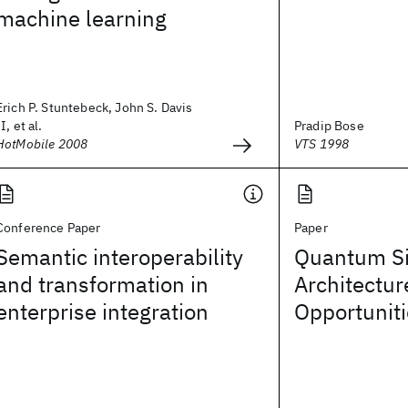
machine learning
Erich P. Stuntebeck, John S. Davis
II, et al.
Pradip Bose
HotMobile 2008
VTS 1998
Conference Paper
Paper
Semantic interoperability
Quantum Si
and transformation in
Architectur
enterprise integration
Opportunit