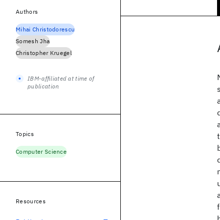
Authors
Mihai Christodorescu
Somesh Jha
Christopher Kruegel
IBM-affiliated at time of
publication
Topics
Computer Science
Resources