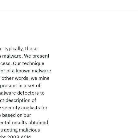
. Typically, these
wn malware. We present
ocess. Our technique
vior of a known malware
n other words, we mine
present in a set of
malware detectors to
ct description of
 security analysts for
 based on our
ntal results obtained
xtracting malicious
ight 2008 ACM.