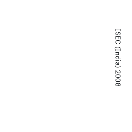
ISEC (India) 2008