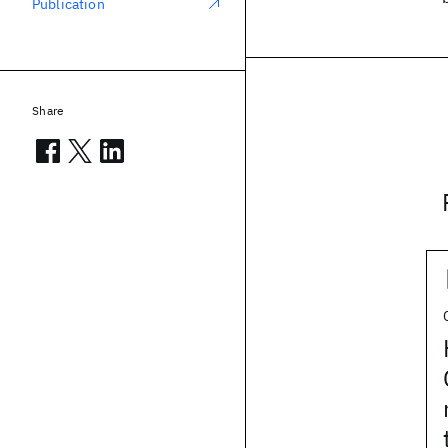
Publication
Share