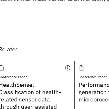
Related
Conference Paper
Conference Paper
HealthSense:
Performanc
Classification of health-
generation 
related sensor data
microproce
through user-assisted