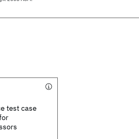
e test case
for
ssors