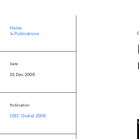
Home
↳
Publications
Date
01 Dec 2008
Publication
ISEC (India) 2008