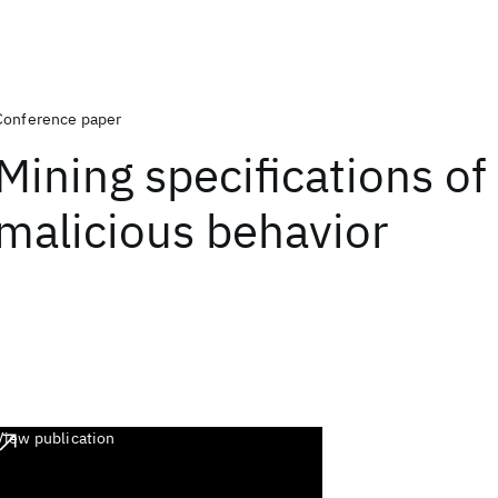
Conference paper
Mining specifications of
malicious behavior
View publication