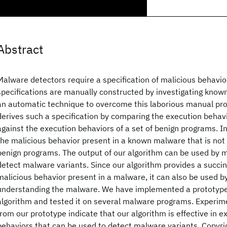
Abstract
Malware detectors require a specification of malicious behavior
specifications are manually constructed by investigating kno
an automatic technique to overcome this laborious manual pr
derives such a specification by comparing the execution beha
against the execution behaviors of a set of benign programs. I
the malicious behavior present in a known malware that is not 
benign programs. The output of our algorithm can be used by 
detect malware variants. Since our algorithm provides a succin
malicious behavior present in a malware, it can also be used by
understanding the malware. We have implemented a prototype
algorithm and tested it on several malware programs. Experime
from our prototype indicate that our algorithm is effective in e
behaviors that can be used to detect malware variants. Copyr