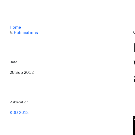
Home
↳
Publications
Date
28 Sep 2012
Publication
KDD 2012