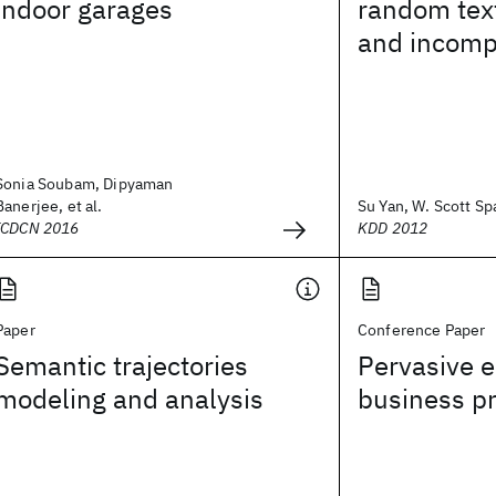
indoor garages
random tex
and incompl
Sonia Soubam, Dipyaman
Banerjee, et al.
Su Yan, W. Scott Spa
ICDCN 2016
KDD 2012
Paper
Conference Paper
Semantic trajectories
Pervasive 
modeling and analysis
business p