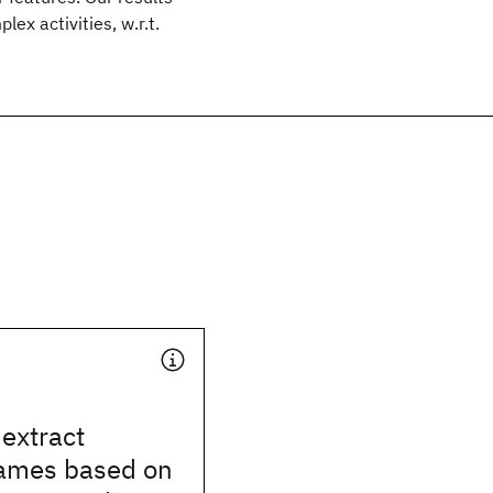
x activities, w.r.t.
 extract
ames based on