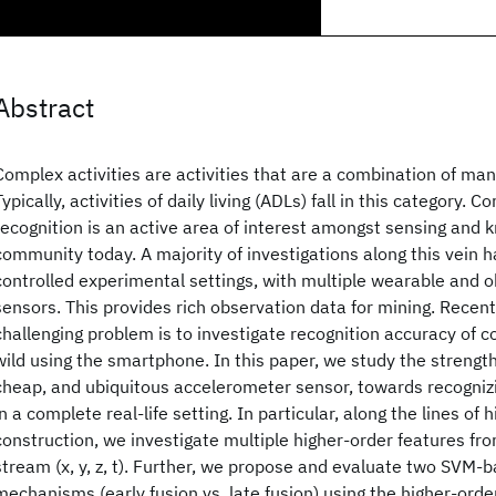
Abstract
Complex activities are activities that are a combination of ma
Typically, activities of daily living (ADLs) fall in this category. C
recognition is an active area of interest amongst sensing and
community today. A majority of investigations along this vein 
controlled experimental settings, with multiple wearable and o
sensors. This provides rich observation data for mining. Recent
challenging problem is to investigate recognition accuracy of co
wild using the smartphone. In this paper, we study the strength
cheap, and ubiquitous accelerometer sensor, towards recognizi
in a complete real-life setting. In particular, along the lines of 
construction, we investigate multiple higher-order features fr
stream (x, y, z, t). Further, we propose and evaluate two SVM-
mechanisms (early fusion vs. late fusion) using the higher-orde