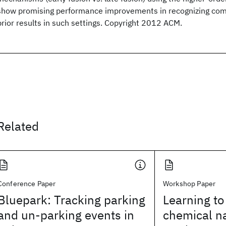
show promising performance improvements in recognizing comple
prior results in such settings. Copyright 2012 ACM.
Related
Conference Paper
Workshop Paper
Bluepark: Tracking parking
Learning to
and un-parking events in
chemical n