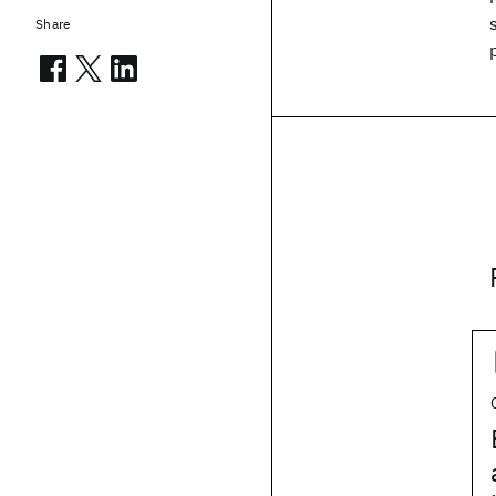
Share