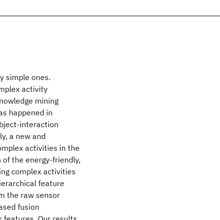
ny simple ones.
omplex activity
 knowledge mining
has happened in
bject-interaction
ly, a new and
mplex activities in the
 of the energy-friendly,
ng complex activities
hierarchical feature
om the raw sensor
based fusion
r features. Our results