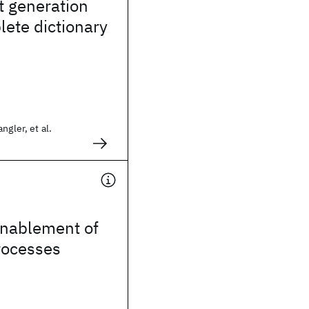
t generation
ete dictionary
ngler, et al.
enablement of
rocesses