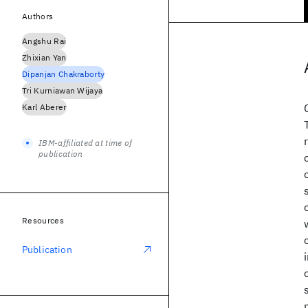
Authors
Angshu Rai
Zhixian Yan
Dipanjan Chakraborty
Tri Kurniawan Wijaya
Karl Aberer
IBM-affiliated at time of
publication
Resources
Publication