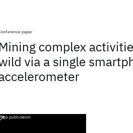
Conference paper
Mining complex activitie
wild via a single smart
accelerometer
View publication