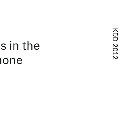
KDD 2012
s in the
phone