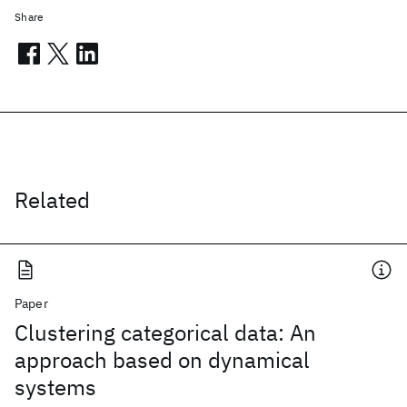
Share
Related
Paper
Clustering categorical data: An
approach based on dynamical
systems