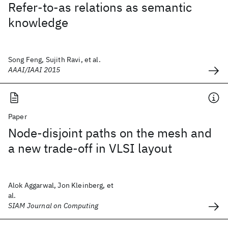
Refer-to-as relations as semantic
knowledge
Song Feng, Sujith Ravi, et al.
AAAI/IAAI 2015
Paper
Node-disjoint paths on the mesh and
a new trade-off in VLSI layout
Alok Aggarwal, Jon Kleinberg, et
al.
SIAM Journal on Computing