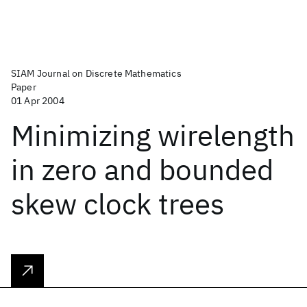
SIAM Journal on Discrete Mathematics
Paper
01 Apr 2004
Minimizing wirelength
in zero and bounded
skew clock trees