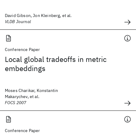
David Gibson, Jon Kleinberg, et al.
VLDB Journal
Conference Paper
Local global tradeoffs in metric
embeddings
Moses Charikar, Konstantin
Makarychev, et al.
FOCS 2007
Conference Paper