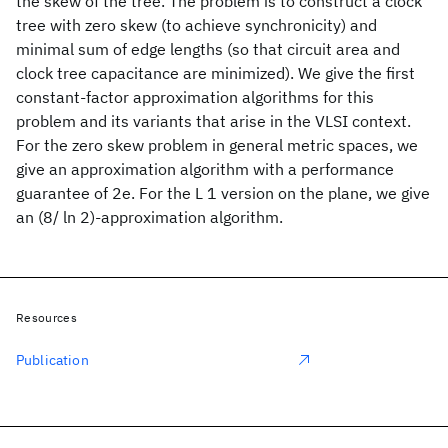
the skew of the tree. The problem is to construct a clock
tree with zero skew (to achieve synchronicity) and
minimal sum of edge lengths (so that circuit area and
clock tree capacitance are minimized). We give the first
constant-factor approximation algorithms for this
problem and its variants that arise in the VLSI context.
For the zero skew problem in general metric spaces, we
give an approximation algorithm with a performance
guarantee of 2e. For the L 1 version on the plane, we give
an (8/ ln 2)-approximation algorithm.
Resources
Publication