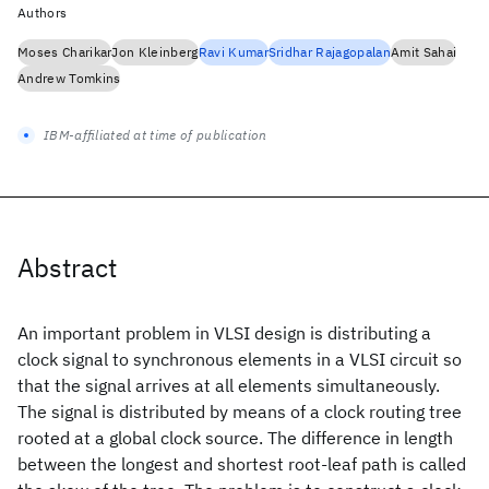
Authors
Moses Charikar
Jon Kleinberg
Ravi Kumar
Sridhar Rajagopalan
Amit Sahai
Andrew Tomkins
IBM-affiliated at time of publication
Abstract
An important problem in VLSI design is distributing a
clock signal to synchronous elements in a VLSI circuit so
that the signal arrives at all elements simultaneously.
The signal is distributed by means of a clock routing tree
rooted at a global clock source. The difference in length
between the longest and shortest root-leaf path is called